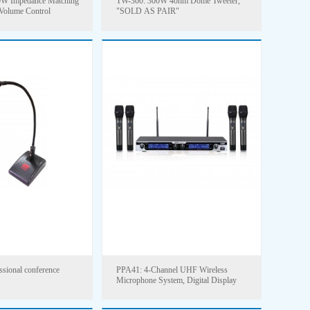
W Impedance Matching
TW-300: 300W 4ohm Dome Tweeter,
 Volume Control
"SOLD AS PAIR"
sional conference
PPA41: 4-Channel UHF Wireless
Microphone System, Digital Display