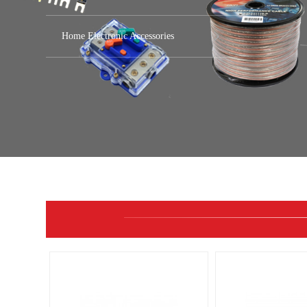
Home Electronic Accessories