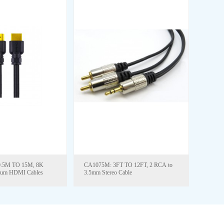
CA1075M: 3FT TO 12FT, 2 RCA to
ium HDMI Cables
3.5mm Stereo Cable