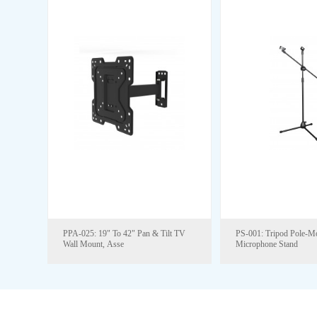
PPA-025: 19" To 42" Pan & Tilt TV
PS-001: Tripod Pole-M
Wall Mount, Asse
Microphone Stand