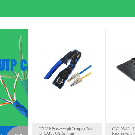
ET1085: Pass-through Crimping Tool
CAT105-12: 1U 
for CAT6 / CAT5e Plugs
Rack Server She