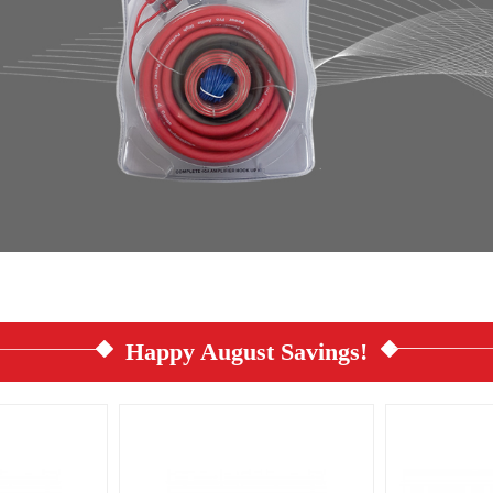
Happy August Savings!