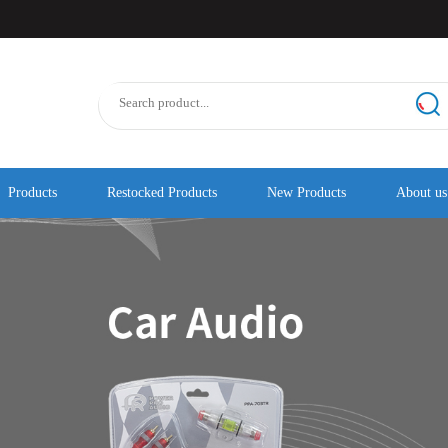
Products
Restocked Products
New Products
About us