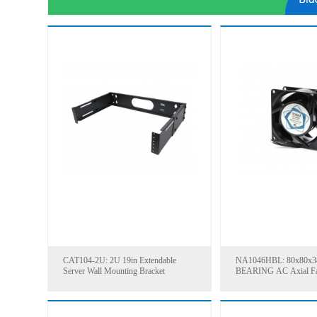
CAT104-2U: 2U 19in Extendable
NA1046HBL: 80x80x
Server Wall Mounting Bracket
BEARING AC Axial F