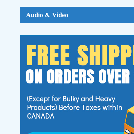
Audio & Video