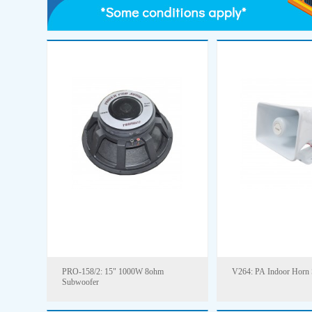
PRO-158/2: 15" 1000W 8ohm
V264: PA Indoor Horn 
Subwoofer