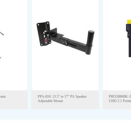
ount
PPA-016: 13.5" to 17" PA Speaker
PRO2086BK: 0.5M TO 15M, 8K
Adjustable Mount
UHD 2.1 Prem