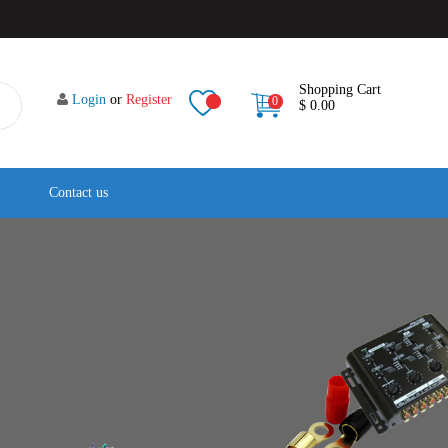
Shopping Cart
Login
or
Register
0
$ 0.00
Contact us