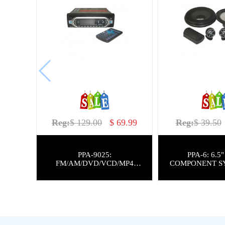
Reg:
$ 129.00
$ 69.99
Reg:
$ 39.50
PPA-9025:
PPA-6: 6.5" 200W
FM/AM/DVD/VCD/MP4
COMPONENT S
PLAYER