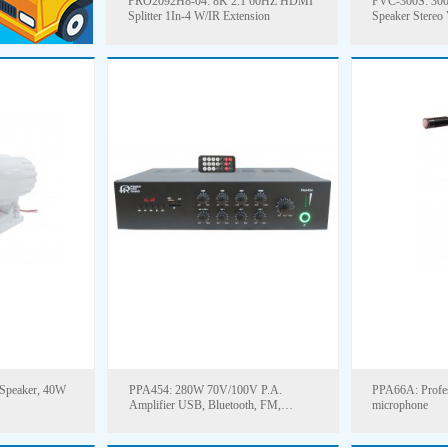
PRO2092H8-04: 8K 2.1 60HZ HDMI
PVC-300S: 300
Splitter 1In-4 W/IR Extension
Speaker Stereo
Speaker, 40W
PPA454: 280W 70V/100V P.A.
PPA66A: Profes
Amplifier USB, Bluetooth, FM,
microphone
Remote