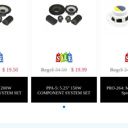
$ 19.50
Reg:
$ 34.50
$ 19.99
Reg:
$ 2
PPA-5: 5.25" 150W
PRO-264: M
YSTEM SET
COMPONENT SYSTEM SET
Spe