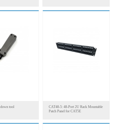
1000FT
 down tool
CAT48-5: 48-Port 2U Rack Mountable
Patch Panel for CAT5E