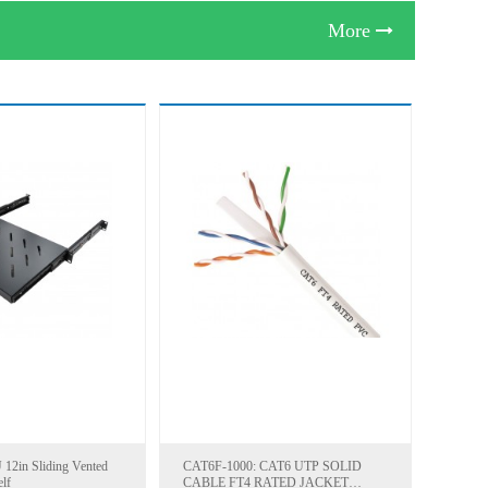
More
12in Sliding Vented
CAT6F-1000: CAT6 UTP SOLID
lf
CABLE FT4 RATED JACKET