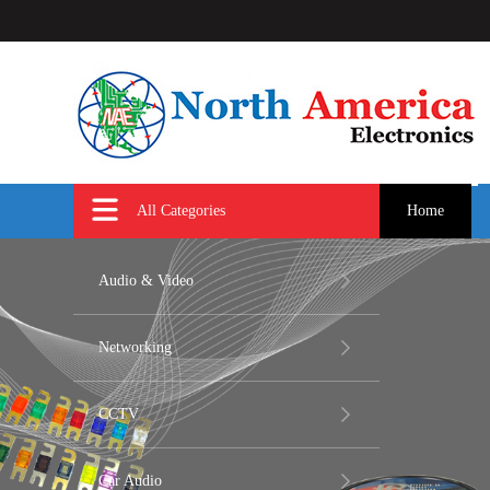
All Categories
Home
Audio & Video
Networking
CCTV
Car Audio