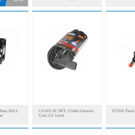
38mm, BALL
CA1033-50: 50FT, 3 Outlet Extension
ET1018: Punch
an
Cord, cUL Listed