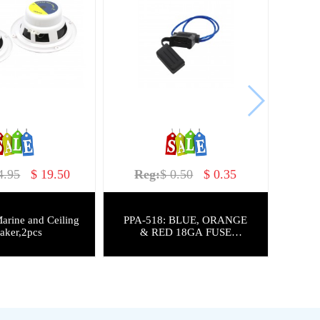
4.95
$ 19.50
Reg:
$ 0.50
$ 0.35
arine and Ceiling
PPA-518: BLUE, ORANGE
aker,2pcs
& RED 18GA FUSE
HOLDER