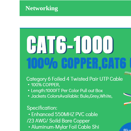
Networking