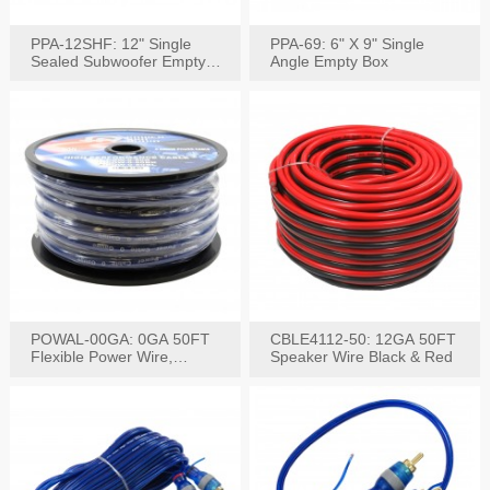
PPA-12SHF: 12" Single
PPA-69: 6" X 9" Single
Sealed Subwoofer Empty
Angle Empty Box
Box
POWAL-00GA: 0GA 50FT
CBLE4112-50: 12GA 50FT
Flexible Power Wire,
Speaker Wire Black & Red
Black,Blue&Red