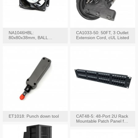
NA1046HBL:
CA1033-50: 50FT, 3 Outlet
80x80x38mm, BALL
Extension Cord, cUL Listed
BEARING AC Axial Fan
ET1018: Punch down tool
CAT48-5: 48-Port 2U Rack
Mountable Patch Panel for
CAT5E