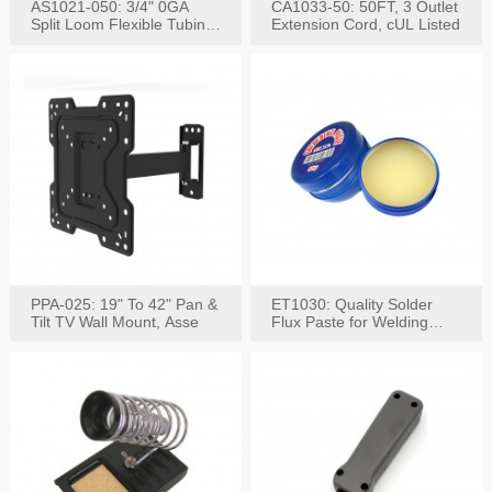
AS1021-050: 3/4" 0GA
CA1033-50: 50FT, 3 Outlet
Split Loom Flexible Tubing
Extension Cord, cUL Listed
50FT Black
PPA-025: 19" To 42" Pan &
ET1030: Quality Solder
Tilt TV Wall Mount, Asse
Flux Paste for Welding
Content: 30G