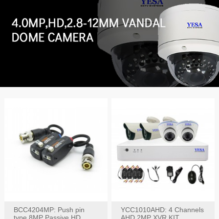
BCC4204MP: Push pin
YCC1010AHD: 4 Channels
type 8MP Passive HD
AHD 2MP XVR KIT