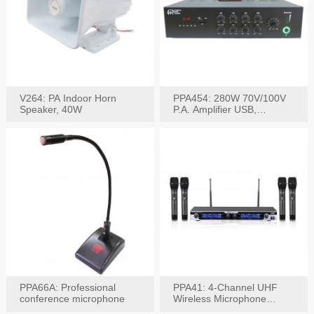
V264: PA Indoor Horn
PPA454: 280W 70V/100V
Speaker, 40W
P.A. Amplifier USB,
Bluetooth, FM, Remote
PPA66A: Professional
PPA41: 4-Channel UHF
conference microphone
Wireless Microphone
System, Digital Display