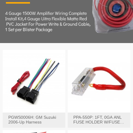
PGWS0006H: GM Suzuki
PPA-550P: 1FT, 0GA ANL
2006-Up Harness
FUSE HOLDER W/FUSE
PRE-WIRED