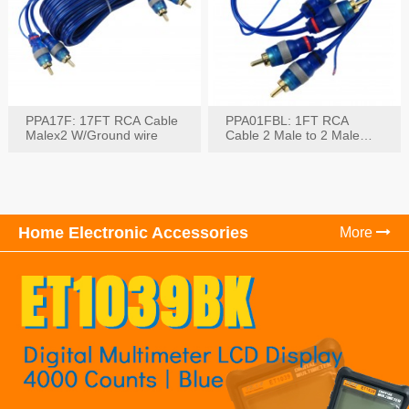
PPA17F: 17FT RCA Cable
PPA01FBL: 1FT RCA
Malex2 W/Ground wire
Cable 2 Male to 2 Male
with Ground
Home Electronic Accessories
More