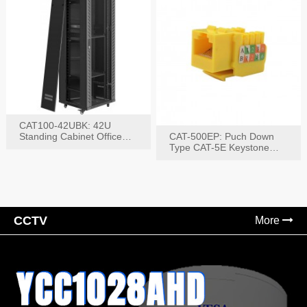
CAT100-42UBK: 42U
Standing Cabinet Office
CAT-500EP: Puch Down
Networking Rack
Type CAT-5E Keystone
Jack(Bk,Bl,Rd,Wh,Yel)
CCTV
More