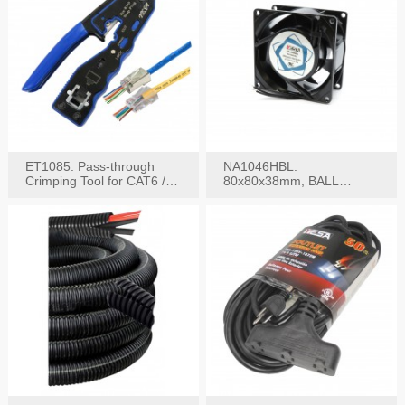
ET1085: Pass-through
NA1046HBL:
Crimping Tool for CAT6 /
80x80x38mm, BALL
CAT5e Plugs
BEARING AC Axial Fan