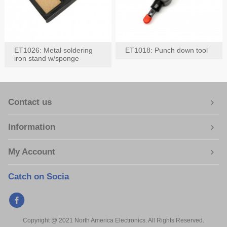
ET1026: Metal soldering
ET1018: Punch down tool
iron stand w/sponge
Contact us
Information
My Account
Catch on Socia
Copyright @ 2021 North America Electronics. All Rights Reserved.