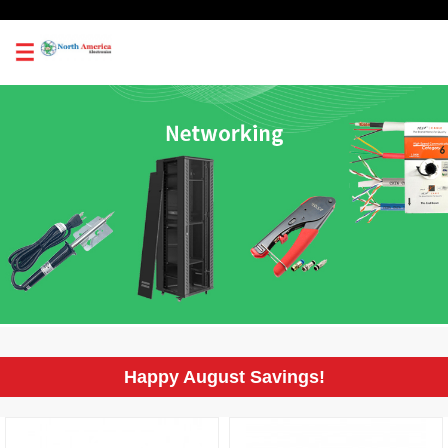
0
Happy August Savings!