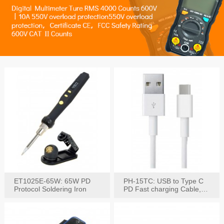
ET1025E-65W: 65W PD
PH-15TC: USB to Type C
Protocol Soldering Iron
PD Fast charging Cable,
60W / 3A