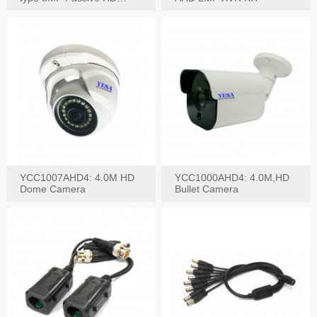
Video Balun, 2KV protect
YCC1007AHD4: 4.0M HD
YCC1000AHD4: 4.0M,HD
Dome Camera
Bullet Camera