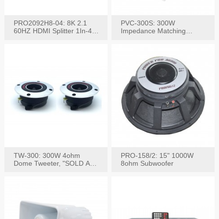
PRO2092H8-04: 8K 2.1
PVC-300S: 300W
60HZ HDMI Splitter 1In-4
Impedance Matching
W/IR Extension
Speaker Stereo Volume
Control
TW-300: 300W 4ohm
PRO-158/2: 15" 1000W
Dome Tweeter, "SOLD AS
8ohm Subwoofer
PAIR"