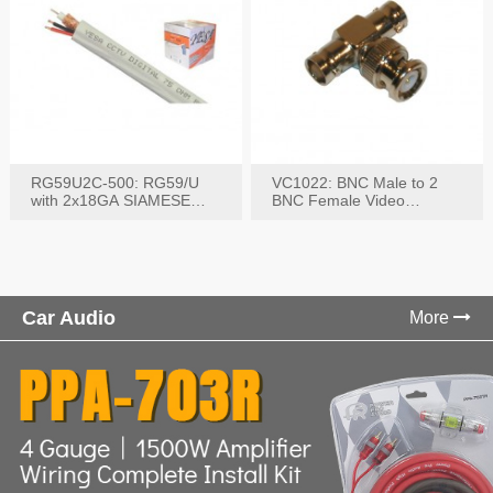
RG59U2C-500: RG59/U
VC1022: BNC Male to 2
with 2x18GA SIAMESE
BNC Female Video
COMBO CABLE
Connector
Car Audio
More