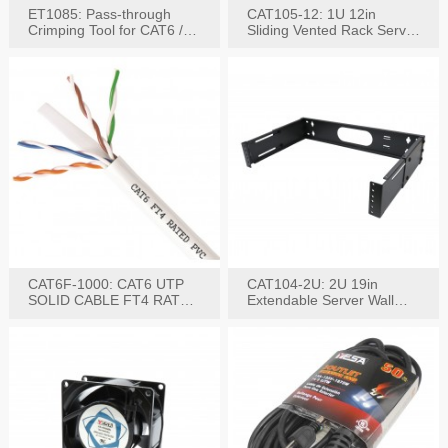
ET1085: Pass-through
CAT105-12: 1U 12in
Crimping Tool for CAT6 /
Sliding Vented Rack Server
CAT5e Plugs
Shelf
CAT6F-1000: CAT6 UTP
CAT104-2U: 2U 19in
SOLID CABLE FT4 RATED
Extendable Server Wall
JACKET 1000FT
Mounting Bracket