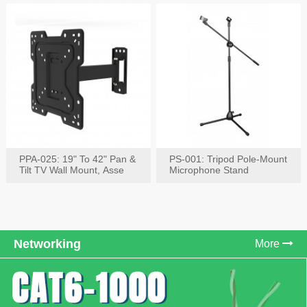
PPA-025: 19" To 42" Pan &
PS-001: Tripod Pole-Mount
Tilt TV Wall Mount, Asse
Microphone Stand
Networking
More