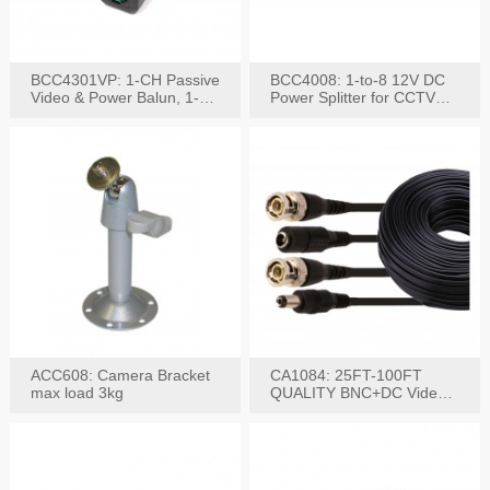
BCC4301VP: 1-CH Passive
BCC4008: 1-to-8 12V DC
Video & Power Balun, 1-
Power Splitter for CCTV
Set
System
ACC608: Camera Bracket
CA1084: 25FT-100FT
max load 3kg
QUALITY BNC+DC Video
Power RG-59U Cable