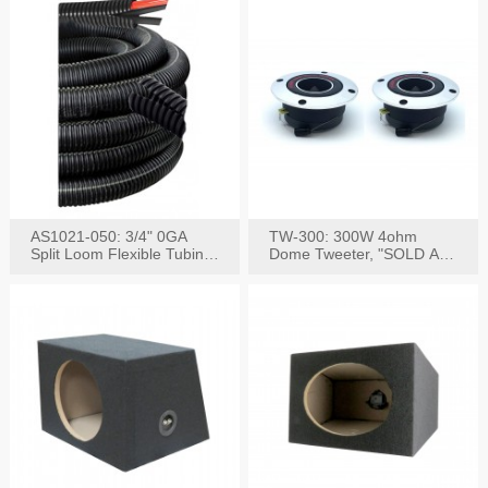
AS1021-050: 3/4" 0GA
TW-300: 300W 4ohm
Split Loom Flexible Tubing
Dome Tweeter, "SOLD AS
50FT Black
PAIR"