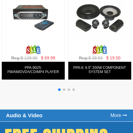
Reg:
$ 129.00
$ 69.99
Reg:
$ 39.50
$ 19.50
PPA-9025:
PPA-6: 6.5" 200W COMPONENT
FM/AM/DVD/VCD/MP4 PLAYER
SYSTEM SET
Audio & Video
More