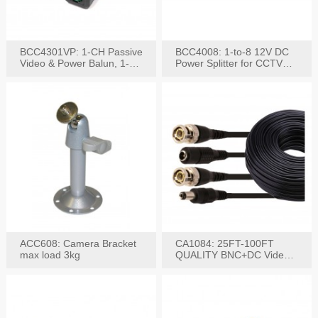
BCC4301VP: 1-CH Passive
BCC4008: 1-to-8 12V DC
Video & Power Balun, 1-
Power Splitter for CCTV
Set
System
ACC608: Camera Bracket
CA1084: 25FT-100FT
max load 3kg
QUALITY BNC+DC Video
Power RG-59U Cable