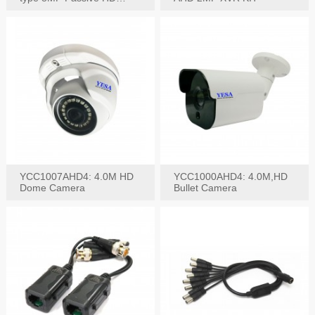
Video Balun, 2KV protect
YCC1007AHD4: 4.0M HD
YCC1000AHD4: 4.0M,HD
Dome Camera
Bullet Camera