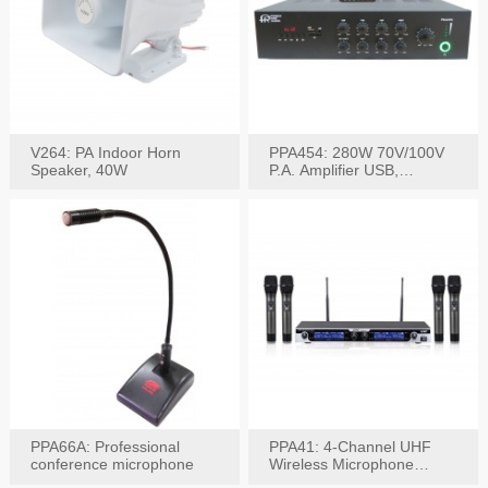
V264: PA Indoor Horn
PPA454: 280W 70V/100V
Speaker, 40W
P.A. Amplifier USB,
Bluetooth, FM, Remote
PPA66A: Professional
PPA41: 4-Channel UHF
conference microphone
Wireless Microphone
System, Digital Display