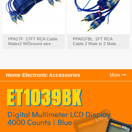
PPA17F: 17FT RCA Cable
PPA01FBL: 1FT RCA
Malex2 W/Ground wire
Cable 2 Male to 2 Male
with Ground
Home Electronic Accessories
More