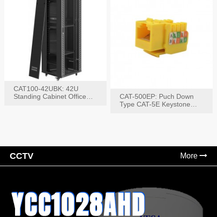
CAT100-42UBK: 42U
Standing Cabinet Office
CAT-500EP: Puch Down
Networking Rack
Type CAT-5E Keystone
Jack(Bk,Bl,Rd,Wh,Yel)
CCTV
More