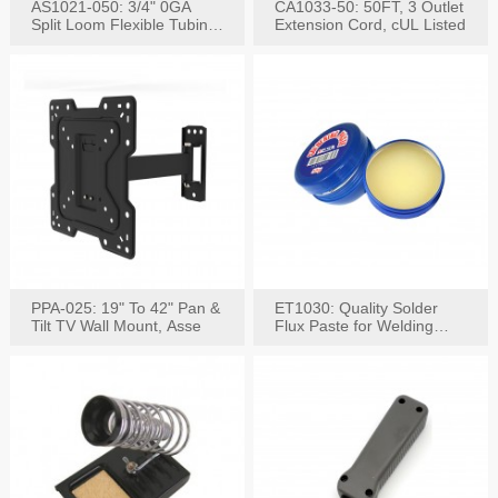
AS1021-050: 3/4" 0GA
CA1033-50: 50FT, 3 Outlet
Split Loom Flexible Tubing
Extension Cord, cUL Listed
50FT Black
PPA-025: 19" To 42" Pan &
ET1030: Quality Solder
Tilt TV Wall Mount, Asse
Flux Paste for Welding
Content: 30G