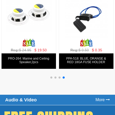
Reg:
$ 129.00
$ 69.99
Reg:
$ 39.50
$ 19.50
PPA-9025:
PPA-6: 6.5" 200W COMPONENT
FM/AM/DVD/VCD/MP4 PLAYER
SYSTEM SET
Audio & Video
More