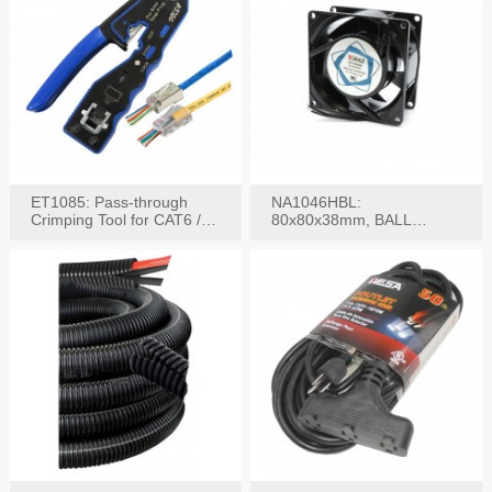
ET1085: Pass-through
NA1046HBL:
Crimping Tool for CAT6 /
80x80x38mm, BALL
CAT5e Plugs
BEARING AC Axial Fan