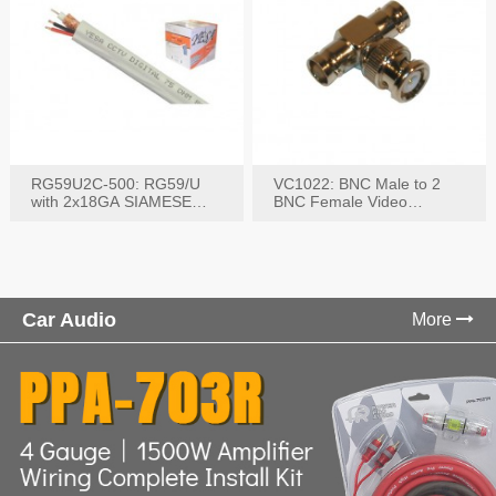
RG59U2C-500: RG59/U
VC1022: BNC Male to 2
with 2x18GA SIAMESE
BNC Female Video
COMBO CABLE
Connector
Car Audio
More