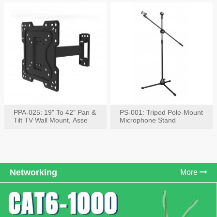
PPA-025: 19" To 42" Pan &
PS-001: Tripod Pole-Mount
Tilt TV Wall Mount, Asse
Microphone Stand
Networking
More