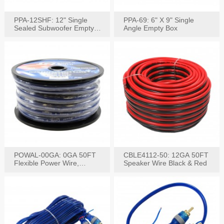
PPA-12SHF: 12" Single
PPA-69: 6" X 9" Single
Sealed Subwoofer Empty
Angle Empty Box
Box
POWAL-00GA: 0GA 50FT
CBLE4112-50: 12GA 50FT
Flexible Power Wire,
Speaker Wire Black & Red
Black,Blue&Red