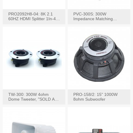
PRO2092H8-04: 8K 2.1
PVC-300S: 300W
60HZ HDMI Splitter 1In-4
Impedance Matching
W/IR Extension
Speaker Stereo Volume
Control
TW-300: 300W 4ohm
PRO-158/2: 15" 1000W
Dome Tweeter, "SOLD AS
8ohm Subwoofer
PAIR"