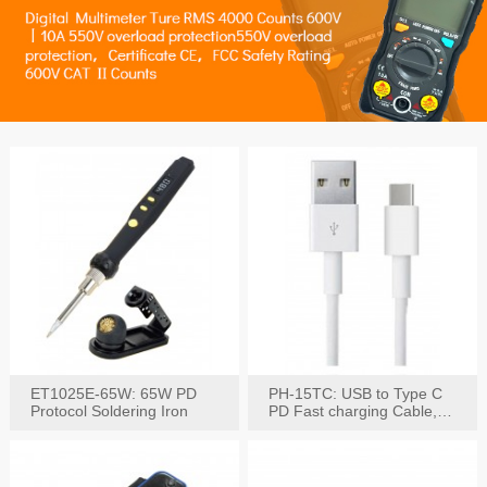
ET1025E-65W: 65W PD
PH-15TC: USB to Type C
Protocol Soldering Iron
PD Fast charging Cable,
60W / 3A