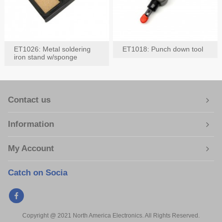
ET1026: Metal soldering
ET1018: Punch down tool
iron stand w/sponge
Contact us
Information
My Account
Catch on Socia
Copyright @ 2021 North America Electronics. All Rights Reserved.