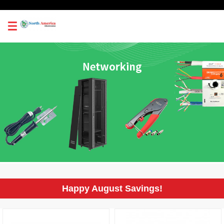
0
Happy August Savings!