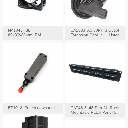
NA1046HBL:
CA1033-50: 50FT, 3 Outlet
80x80x38mm, BALL
Extension Cord, cUL Listed
BEARING AC Axial Fan
ET1018: Punch down tool
CAT48-5: 48-Port 2U Rack
Mountable Patch Panel for
CAT5E