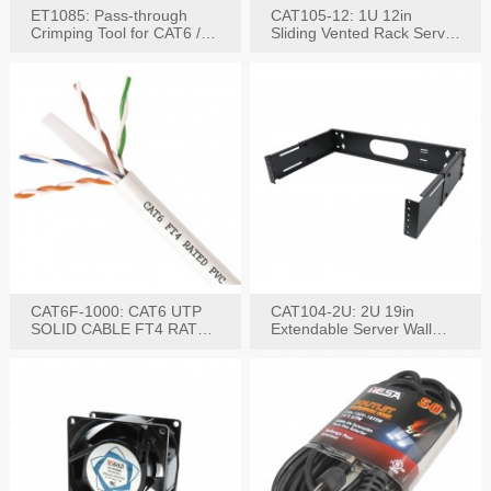
ET1085: Pass-through
CAT105-12: 1U 12in
Crimping Tool for CAT6 /
Sliding Vented Rack Server
CAT5e Plugs
Shelf
CAT6F-1000: CAT6 UTP
CAT104-2U: 2U 19in
SOLID CABLE FT4 RATED
Extendable Server Wall
JACKET 1000FT
Mounting Bracket