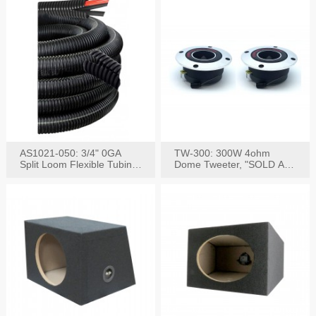
AS1021-050: 3/4" 0GA
TW-300: 300W 4ohm
Split Loom Flexible Tubing
Dome Tweeter, "SOLD AS
50FT Black
PAIR"