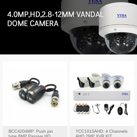
BCC4204MP: Push pin
YCC1010AHD: 4 Channels
type 8MP Passive HD
AHD 2MP XVR KIT