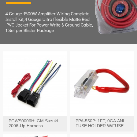
PGWS0006H: GM Suzuki
PPA-550P: 1FT, 0GA ANL
2006-Up Harness
FUSE HOLDER W/FUSE
PRE-WIRED