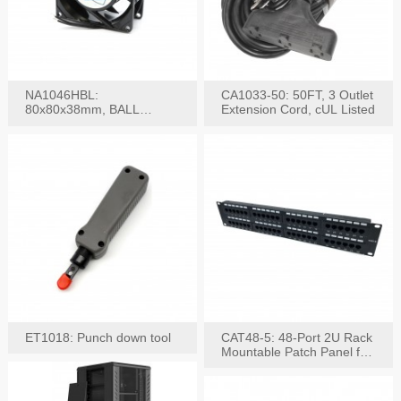
NA1046HBL:
CA1033-50: 50FT, 3 Outlet
80x80x38mm, BALL
Extension Cord, cUL Listed
BEARING AC Axial Fan
ET1018: Punch down tool
CAT48-5: 48-Port 2U Rack
Mountable Patch Panel for
CAT5E