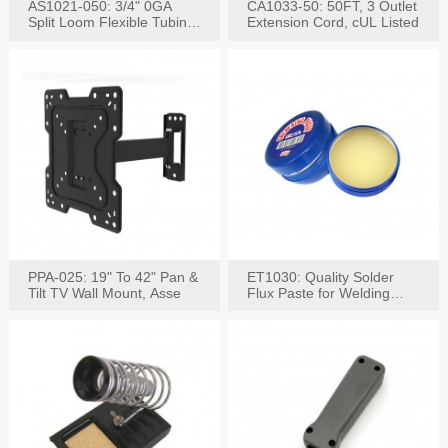
AS1021-050: 3/4" 0GA
CA1033-50: 50FT, 3 Outlet
Split Loom Flexible Tubing
Extension Cord, cUL Listed
50FT Black
PPA-025: 19" To 42" Pan &
ET1030: Quality Solder
Tilt TV Wall Mount, Asse
Flux Paste for Welding
Content: 30G