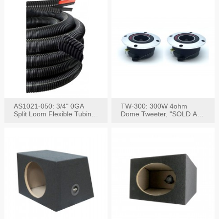
AS1021-050: 3/4" 0GA
TW-300: 300W 4ohm
Split Loom Flexible Tubing
Dome Tweeter, "SOLD AS
50FT Black
PAIR"