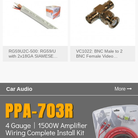
RG59U2C-500: RG59/U
VC1022: BNC Male to 2
with 2x18GA SIAMESE
BNC Female Video
COMBO CABLE
Connector
Car Audio
More