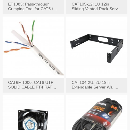
ET1085: Pass-through
CAT105-12: 1U 12in
Crimping Tool for CAT6 /
Sliding Vented Rack Server
CAT5e Plugs
Shelf
CAT6F-1000: CAT6 UTP
CAT104-2U: 2U 19in
SOLID CABLE FT4 RATED
Extendable Server Wall
JACKET 1000FT
Mounting Bracket