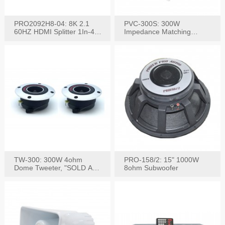
PRO2092H8-04: 8K 2.1
PVC-300S: 300W
60HZ HDMI Splitter 1In-4
Impedance Matching
W/IR Extension
Speaker Stereo Volume
Control
TW-300: 300W 4ohm
PRO-158/2: 15" 1000W
Dome Tweeter, "SOLD AS
8ohm Subwoofer
PAIR"