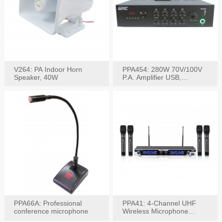
V264: PA Indoor Horn
PPA454: 280W 70V/100V
Speaker, 40W
P.A. Amplifier USB,
Bluetooth, FM, Remote
PPA66A: Professional
PPA41: 4-Channel UHF
conference microphone
Wireless Microphone
System, Digital Display