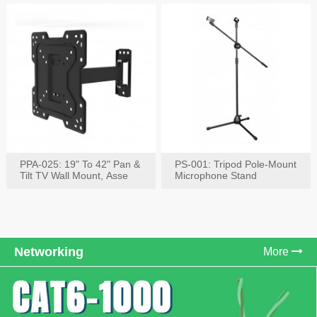
PPA-025: 19" To 42" Pan &
PS-001: Tripod Pole-Mount
Tilt TV Wall Mount, Asse
Microphone Stand
Networking
More