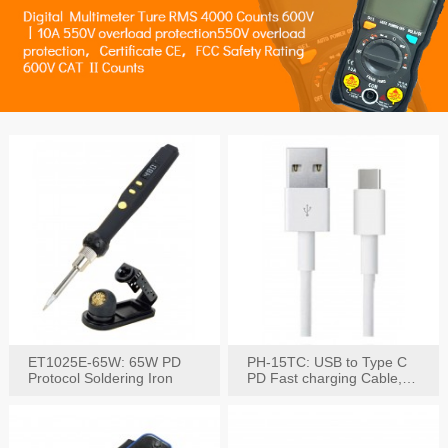
ET1025E-65W: 65W PD
PH-15TC: USB to Type C
Protocol Soldering Iron
PD Fast charging Cable,
60W / 3A