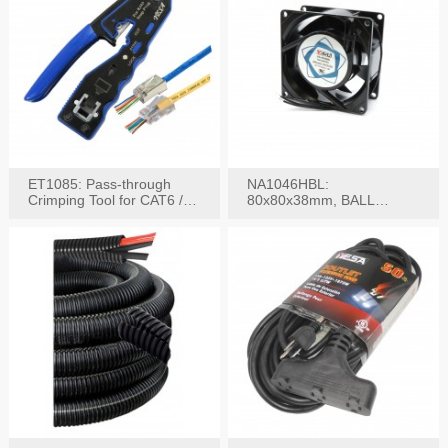
ET1085: Pass-through
NA1046HBL:
Crimping Tool for CAT6 /
80x80x38mm, BALL
CAT5e Plugs
BEARING AC Axial Fan