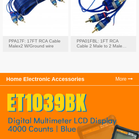
PPA17F: 17FT RCA Cable
PPA01FBL: 1FT RCA
Malex2 W/Ground wire
Cable 2 Male to 2 Male
with Ground
Home Electronic Accessories
More