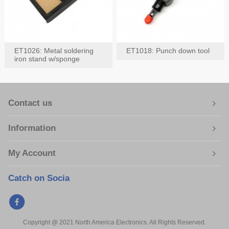
ET1026: Metal soldering
ET1018: Punch down tool
iron stand w/sponge
Contact us
Information
My Account
Catch on Socia
Copyright @ 2021 North America Electronics. All Rights Reserved.