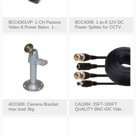
BCC4301VP: 1-CH Passive
BCC4008: 1-to-8 12V DC
Video & Power Balun, 1-
Power Splitter for CCTV
Set
System
ACC608: Camera Bracket
CA1084: 25FT-100FT
max load 3kg
QUALITY BNC+DC Video
Power RG-59U Cable