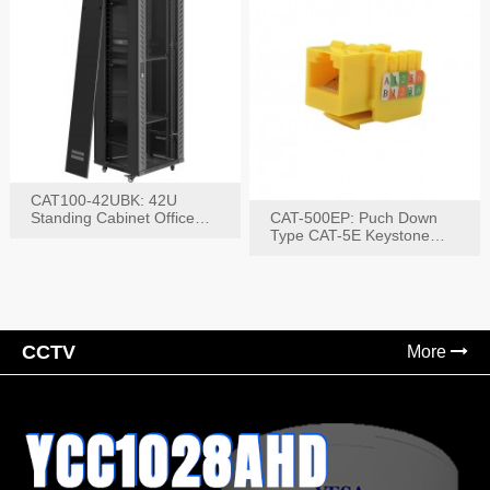
CAT100-42UBK: 42U
Standing Cabinet Office
CAT-500EP: Puch Down
Networking Rack
Type CAT-5E Keystone
Jack(Bk,Bl,Rd,Wh,Yel)
CCTV
More