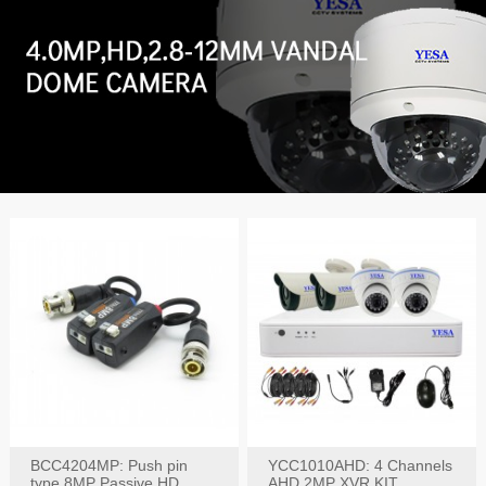
BCC4204MP: Push pin
YCC1010AHD: 4 Channels
type 8MP Passive HD
AHD 2MP XVR KIT