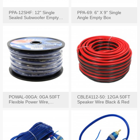
PPA-12SHF: 12" Single
PPA-69: 6" X 9" Single
Sealed Subwoofer Empty
Angle Empty Box
Box
POWAL-00GA: 0GA 50FT
CBLE4112-50: 12GA 50FT
Flexible Power Wire,
Speaker Wire Black & Red
Black,Blue&Red