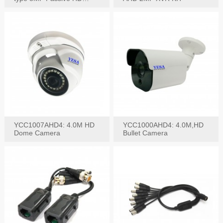
Video Balun, 2KV protect
YCC1007AHD4: 4.0M HD
YCC1000AHD4: 4.0M,HD
Dome Camera
Bullet Camera