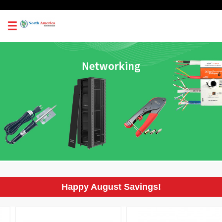
0
Happy August Savings!