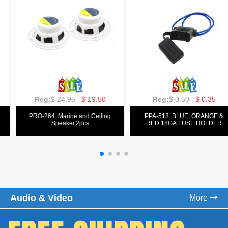
Reg:
$ 129.00
$ 69.99
Reg:
$ 39.50
$ 19.50
PPA-9025:
PPA-6: 6.5" 200W COMPONENT
FM/AM/DVD/VCD/MP4 PLAYER
SYSTEM SET
Audio & Video
More