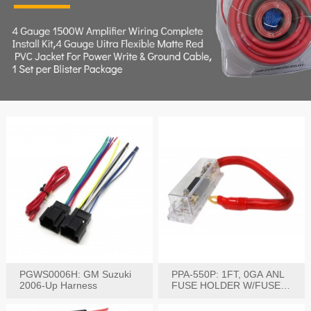
PGWS0006H: GM Suzuki
PPA-550P: 1FT, 0GA ANL
2006-Up Harness
FUSE HOLDER W/FUSE
PRE-WIRED