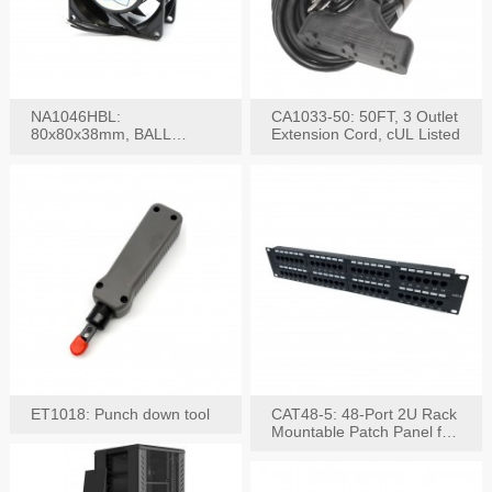
NA1046HBL:
CA1033-50: 50FT, 3 Outlet
80x80x38mm, BALL
Extension Cord, cUL Listed
BEARING AC Axial Fan
ET1018: Punch down tool
CAT48-5: 48-Port 2U Rack
Mountable Patch Panel for
CAT5E