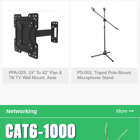
PPA-025: 19" To 42" Pan &
PS-001: Tripod Pole-Mount
Tilt TV Wall Mount, Asse
Microphone Stand
Networking
More