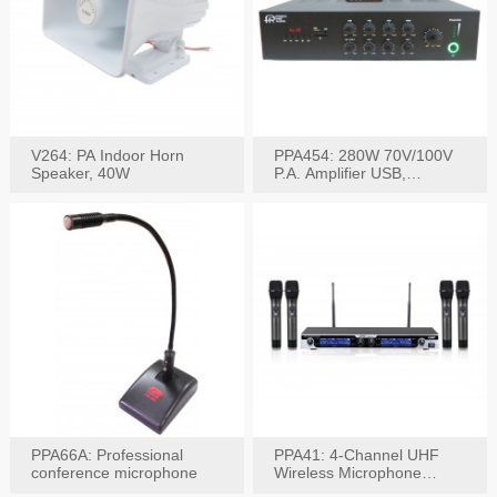
V264: PA Indoor Horn
PPA454: 280W 70V/100V
Speaker, 40W
P.A. Amplifier USB,
Bluetooth, FM, Remote
PPA66A: Professional
PPA41: 4-Channel UHF
conference microphone
Wireless Microphone
System, Digital Display