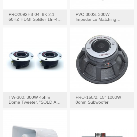
PRO2092H8-04: 8K 2.1
PVC-300S: 300W
60HZ HDMI Splitter 1In-4
Impedance Matching
W/IR Extension
Speaker Stereo Volume
Control
TW-300: 300W 4ohm
PRO-158/2: 15" 1000W
Dome Tweeter, "SOLD AS
8ohm Subwoofer
PAIR"