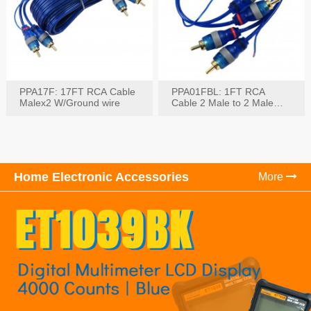
PPA17F: 17FT RCA Cable
PPA01FBL: 1FT RCA
Malex2 W/Ground wire
Cable 2 Male to 2 Male
with Ground
Home Electronic Accessories
More