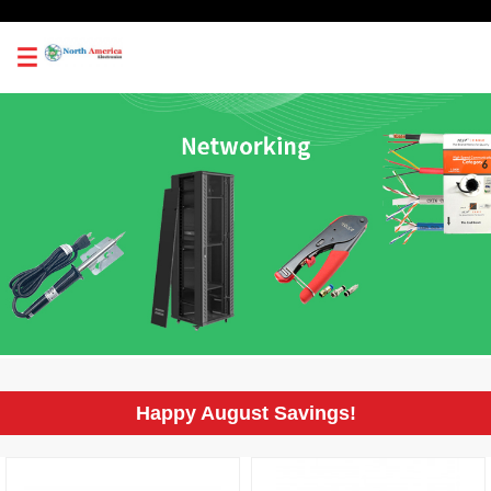
0
Happy August Savings!