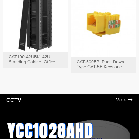
CAT100-42UBK: 42U
Standing Cabinet Office
CAT-500EP: Puch Down
Networking Rack
Type CAT-5E Keystone
Jack(Bk,Bl,Rd,Wh,Yel)
CCTV
More