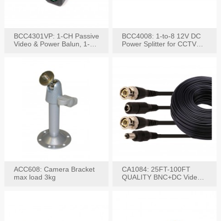
BCC4301VP: 1-CH Passive
BCC4008: 1-to-8 12V DC
Video & Power Balun, 1-
Power Splitter for CCTV
Set
System
ACC608: Camera Bracket
CA1084: 25FT-100FT
max load 3kg
QUALITY BNC+DC Video
Power RG-59U Cable