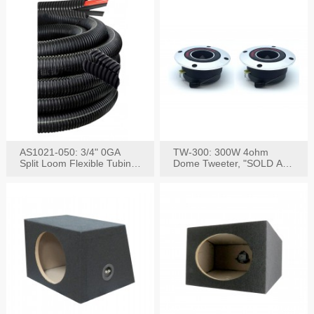
AS1021-050: 3/4" 0GA
TW-300: 300W 4ohm
Split Loom Flexible Tubing
Dome Tweeter, "SOLD AS
50FT Black
PAIR"