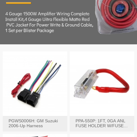
PGWS0006H: GM Suzuki
PPA-550P: 1FT, 0GA ANL
2006-Up Harness
FUSE HOLDER W/FUSE
PRE-WIRED