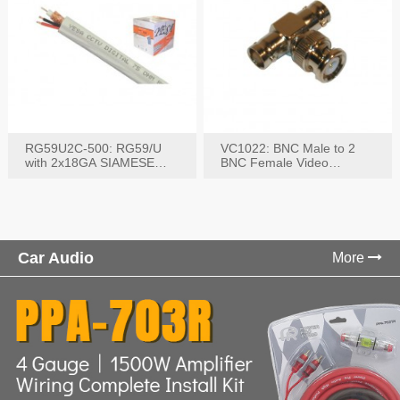
RG59U2C-500: RG59/U
VC1022: BNC Male to 2
with 2x18GA SIAMESE
BNC Female Video
COMBO CABLE
Connector
Car Audio
More