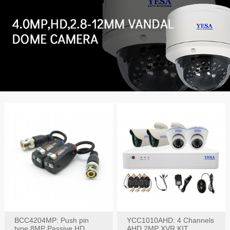
BCC4204MP: Push pin
YCC1010AHD: 4 Channels
type 8MP Passive HD
AHD 2MP XVR KIT