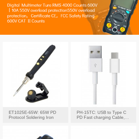
ET1025E-65W: 65W PD
PH-15TC: USB to Type C
Protocol Soldering Iron
PD Fast charging Cable,
60W / 3A