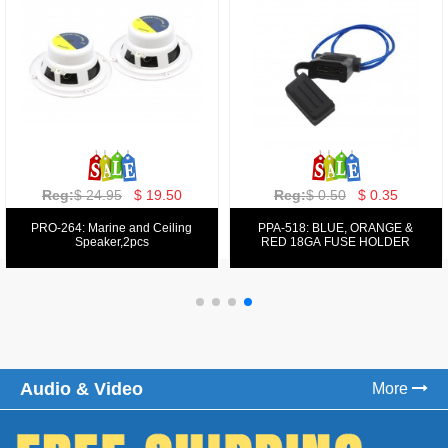
Reg:
$ 129.00
$ 69.99
Reg:
$ 39.50
$ 19.50
PPA-9025:
PPA-6: 6.5" 200W COMPONENT
FM/AM/DVD/VCD/MP4 PLAYER
SYSTEM SET
Audio & Video
More