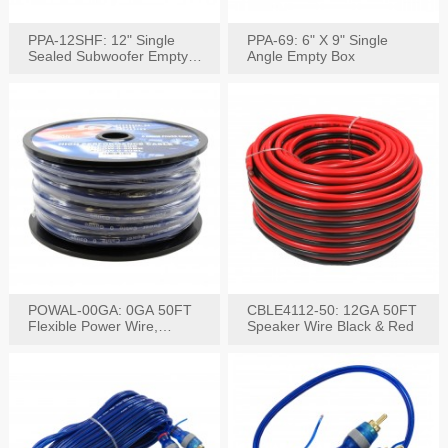
PPA-12SHF: 12" Single
PPA-69: 6" X 9" Single
Sealed Subwoofer Empty
Angle Empty Box
Box
POWAL-00GA: 0GA 50FT
CBLE4112-50: 12GA 50FT
Flexible Power Wire,
Speaker Wire Black & Red
Black,Blue&Red