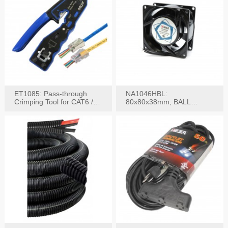
ET1085: Pass-through
NA1046HBL:
Crimping Tool for CAT6 /
80x80x38mm, BALL
CAT5e Plugs
BEARING AC Axial Fan