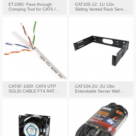
ET1085: Pass-through
CAT105-12: 1U 12in
Crimping Tool for CAT6 /
Sliding Vented Rack Server
CAT5e Plugs
Shelf
CAT6F-1000: CAT6 UTP
CAT104-2U: 2U 19in
SOLID CABLE FT4 RATED
Extendable Server Wall
JACKET 1000FT
Mounting Bracket