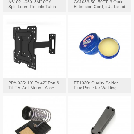
AS1021-050: 3/4" 0GA
CA1033-50: 50FT, 3 Outlet
Split Loom Flexible Tubing
Extension Cord, cUL Listed
50FT Black
PPA-025: 19" To 42" Pan &
ET1030: Quality Solder
Tilt TV Wall Mount, Asse
Flux Paste for Welding
Content: 30G