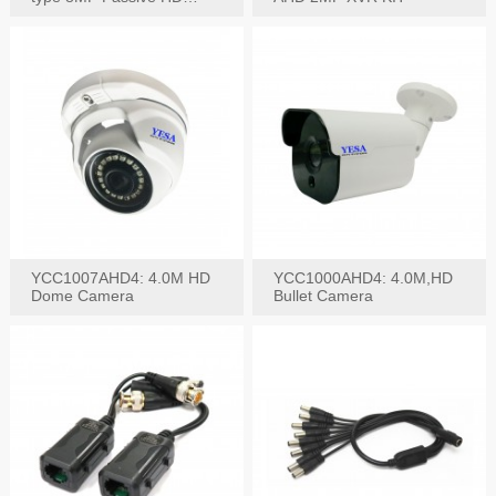
Video Balun, 2KV protect
YCC1007AHD4: 4.0M HD
YCC1000AHD4: 4.0M,HD
Dome Camera
Bullet Camera