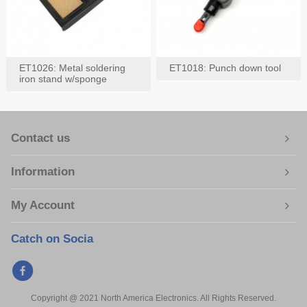
ET1026: Metal soldering
ET1018: Punch down tool
iron stand w/sponge
Contact us
Information
My Account
Catch on Socia
Copyright @ 2021 North America Electronics. All Rights Reserved.