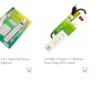
5 In 1 Value Pack Power
CAT-806: 6 Outlets+2 USB Ports
 Approval
Power Strip (cETL Listed)