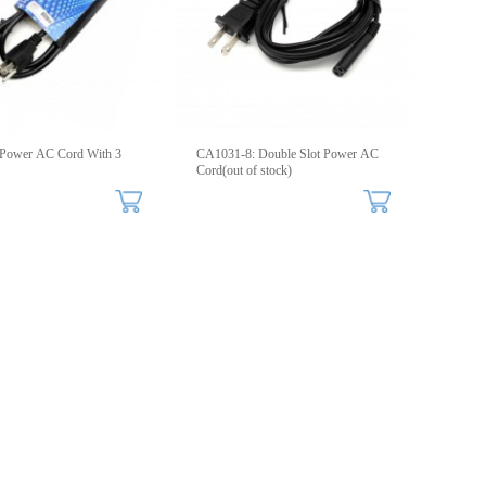
Power AC Cord With 3
CA1031-8: Double Slot Power AC
Cord(out of stock)