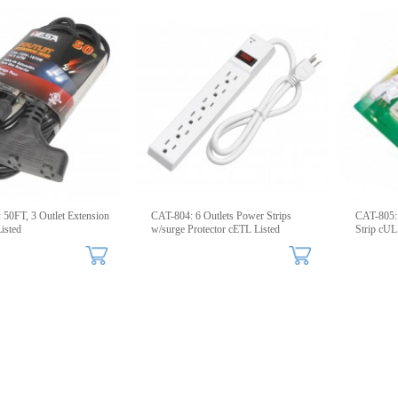
50FT, 3 Outlet Extension
CAT-804: 6 Outlets Power Strips
CAT-805: 
isted
w/surge Protector cETL Listed
Strip cUL