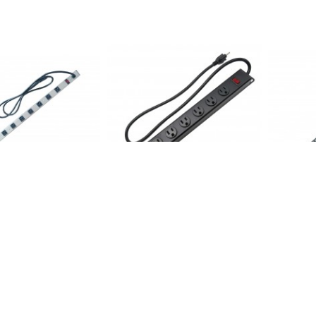
: 12 Outlets 6FT Cord
CAT106-8: 8 Outlets Rack-able
CAT812-6:
 *out*
Mount Power Strip *out*
Super Pow