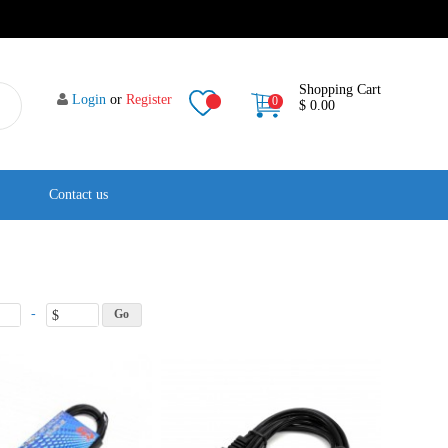
Shopping Cart
Login
or
Register
0
$ 0.00
Contact us
-
$