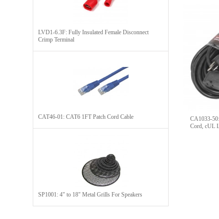
LVD1-6.3F: Fully Insulated Female Disconnect
Crimp Terminal
CAT46-01: CAT6 1FT Patch Cord Cable
CA1033-50: 
Cord, cUL L
SP1001: 4" to 18" Metal Grills For Speakers