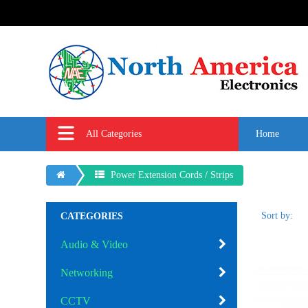
All Categories
Home
Power Extension Cords / Strips
Sort by:
CATEGORIES
Audio & Video
Networking
CCTV