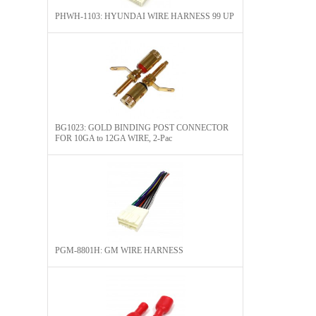
PHWH-1103: HYUNDAI WIRE HARNESS 99 UP
BG1023: GOLD BINDING POST CONNECTOR
FOR 10GA to 12GA WIRE, 2-Pac
PGM-8801H: GM WIRE HARNESS