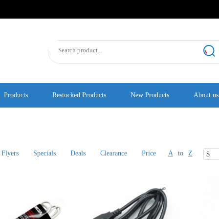
Products
Restocked Products
New Products
About us
Flyers
Specials
Deals
Clearance
Price
A
to
Z
$