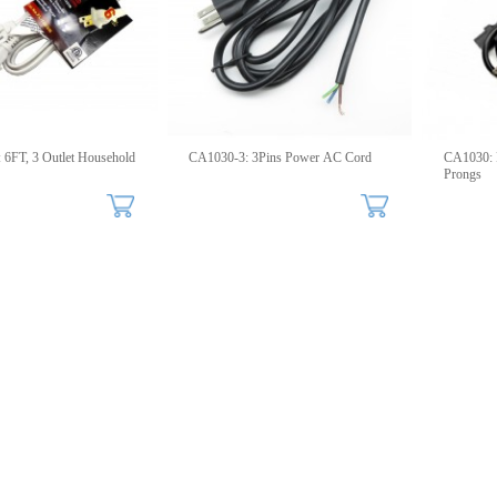
old
CA1030-3: 3Pins Power AC Cord
CA1030: 
Prongs