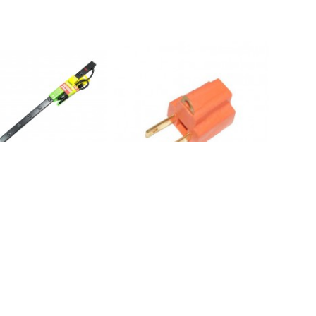
 12 Outlets 6FT Cord
NA1042: 3P-2P Grounded Adapter
er Strip*out*
Converters