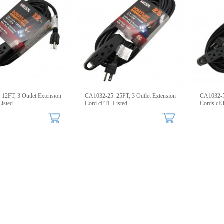
12FT, 3 Outlet Extension
CA1032-25: 25FT, 3 Outlet Extension
CA1032-50
isted
Cord cETL Listed
Cords cET