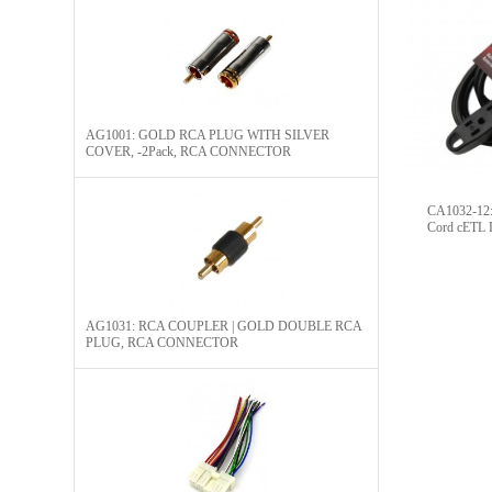
AG1001: GOLD RCA PLUG WITH SILVER
COVER, -2Pack, RCA CONNECTOR​
CA1032-12: 
Cord cETL L
AG1031: RCA COUPLER | GOLD DOUBLE RCA
PLUG, RCA CONNECTOR​