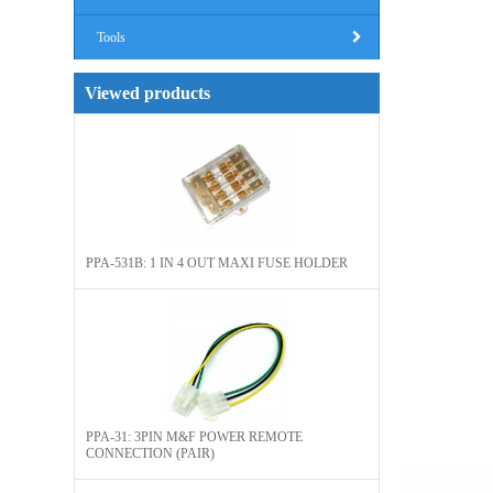
Tools
Viewed products
PPA-531B: 1 IN 4 OUT MAXI FUSE HOLDER
PPA-31: 3PIN M&F POWER REMOTE
CONNECTION (PAIR)