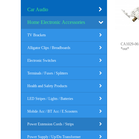
Car Audio
Home Electronic Accessories
TV Brackets
CA1029-06: 6FT, 3 Outlet Househ
Alligator Clips / Breadboards
*out*
Electronic Switches
Terminals / Fuses / Splitters
Health and Safety Products
LED Stripes / Lights / Batteries
Mobile Acc / BT Acc / E.Scooters
Power Extension Cords / Strips
Power Supply / Up/Dn Transformer