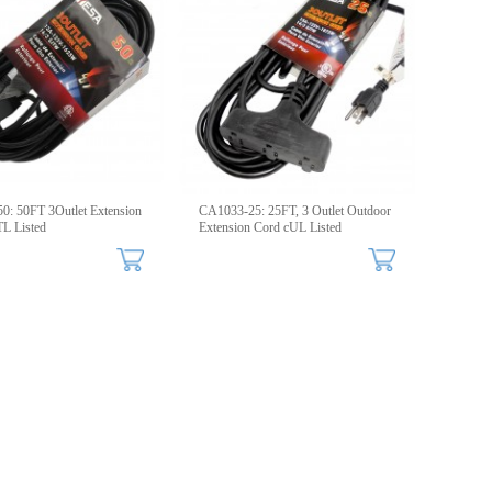
: 50FT 3Outlet Extension
CA1033-25: 25FT, 3 Outlet Outdoor
L Listed
Extension Cord cUL Listed