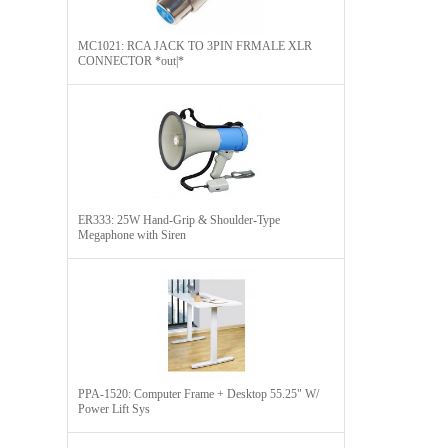
MC1021: RCA JACK TO 3PIN FRMALE XLR
CONNECTOR *out|*
ER333: 25W Hand-Grip & Shoulder-Type
Megaphone with Siren
PPA-1520: Computer Frame + Desktop 55.25" W/
Power Lift Sys