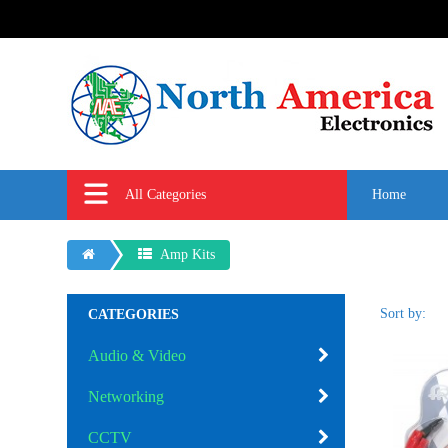
All Categories
Home
Amp Kits
Sort by:
CATEGORIES
Audio & Video
Networking
CCTV