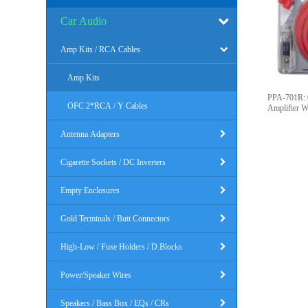
Car Audio
Amp Kits / RCA Cables
Amp Kits
PPA-701R: 
OFC 2*RCA / Y Cables
Amplifier Wi
Antenna Adapters
Cigarette Sockets / DC Inverters
Empty Enclosures
Gold Terminals / Butt Connectors
High-Low / Fuse Holders / D.Blocks
Power/Speaker Wires
Speakers / Bass Box / EQs / CRs