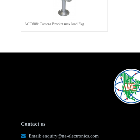
ACC608: Camera Bracket max load 3kg
Contact us
Email: enquiry@na-electronics.com