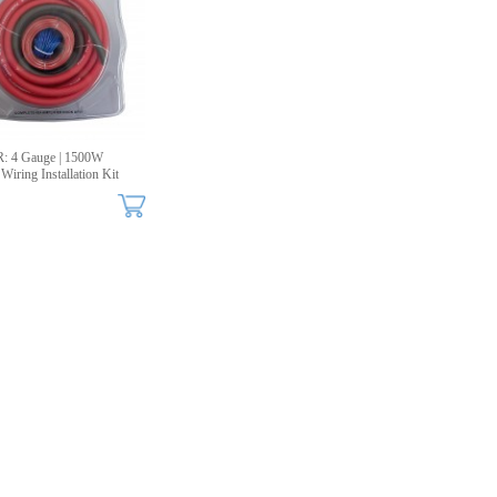
: 4 Gauge | 1500W
Wiring Installation Kit