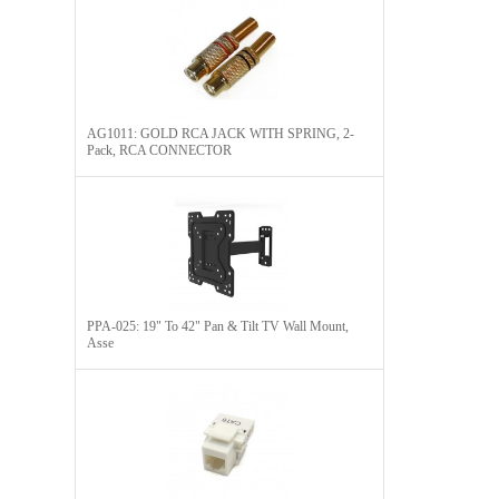
AG1011: GOLD RCA JACK WITH SPRING, 2-
Pack, RCA CONNECTOR​
PPA-025: 19" To 42" Pan & Tilt TV Wall Mount,
Asse