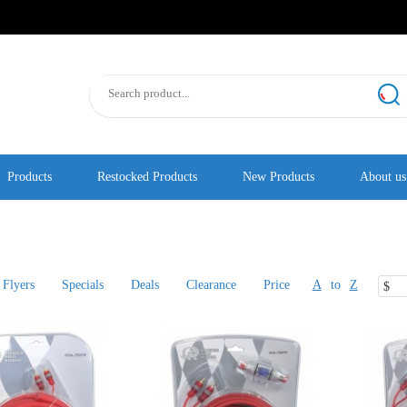
Products
Restocked Products
New Products
About us
Flyers
Specials
Deals
Clearance
Price
A
to
Z
$