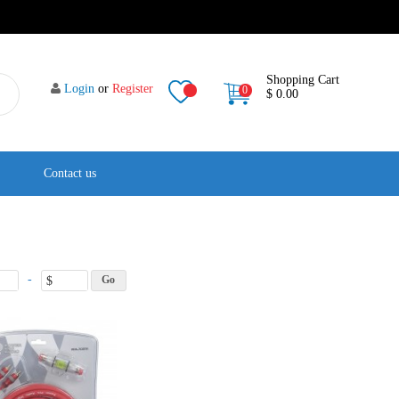
Shopping Cart
Login
or
Register
0
$ 0.00
Contact us
-
$