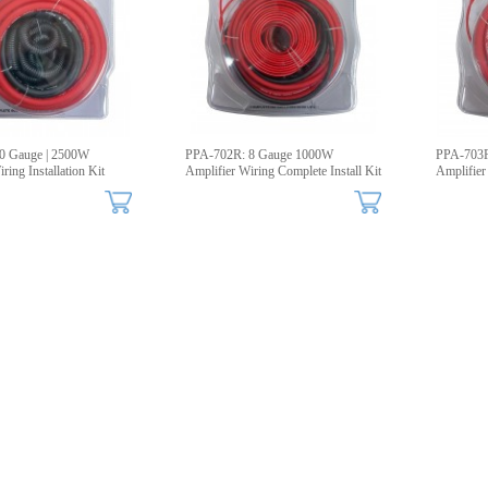
0 Gauge | 2500W
PPA-702R: 8 Gauge 1000W
PPA-703R
ring Installation Kit
Amplifier Wiring Complete Install Kit
Amplifier 