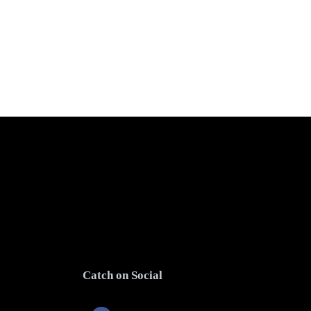
Catch on Social