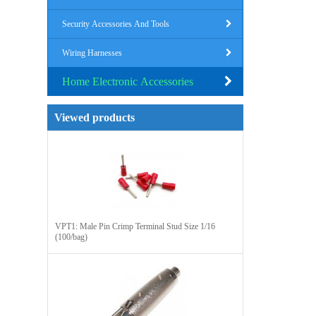
Security Accessories And Tools
Wiring Harnesses
Home Electronic Accessories
Viewed products
VPT1: Male Pin Crimp Terminal Stud Size 1/16
(100/bag)