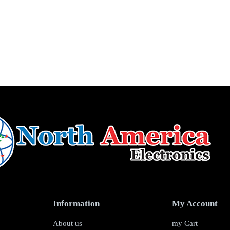
Information
My Account
About us
my Cart