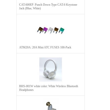
CAT-600EP: Punch Down Type CAT-6 Keystone
Jack (Blue, White)
ATM20A: 20A Mini ATC FUSES 100-Pack
BHS-001W white color: White Wireless Bluetooth
Headphones