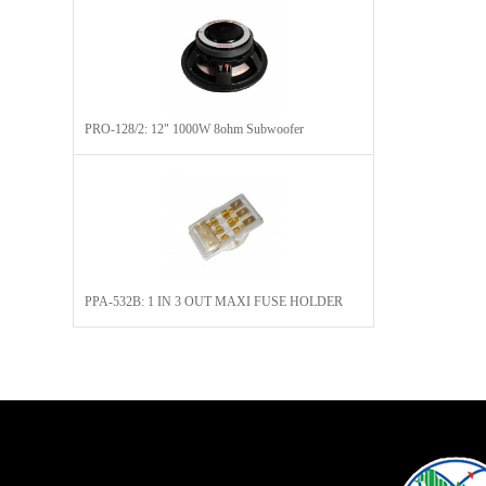
PRO-128/2: 12" 1000W 8ohm Subwoofer
PPA-532B: 1 IN 3 OUT MAXI FUSE HOLDER