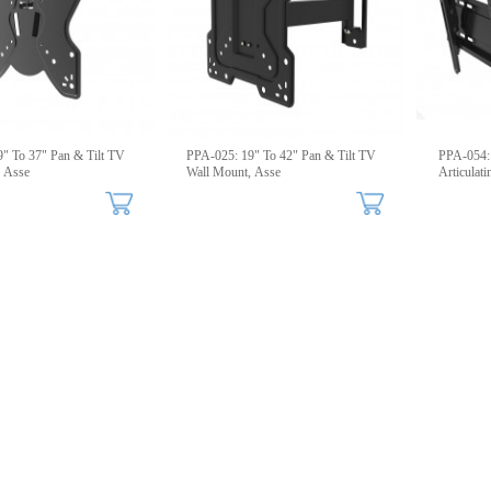
" To 37" Pan & Tilt TV
PPA-025: 19" To 42" Pan & Tilt TV
PPA-054: 
, Asse
Wall Mount, Asse
Articulat