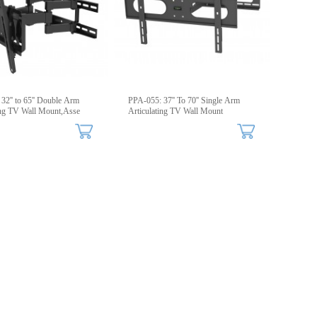
32'' to 65'' Double Arm
PPA-055: 37'' To 70'' Single Arm
ing TV Wall Mount,Asse
Articulating TV Wall Mount