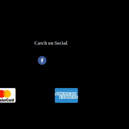
Catch on Social