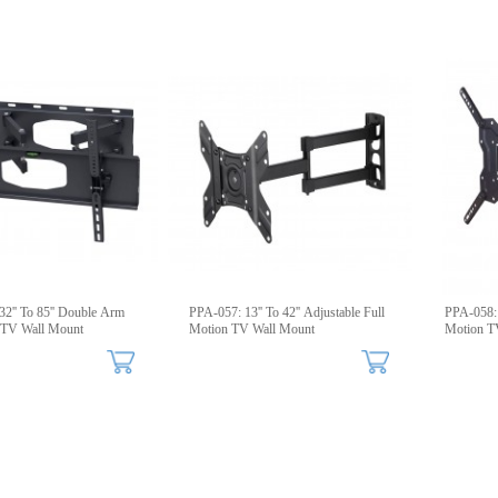
 85'' Double Arm
PPA-057: 13'' To 42'' Adjustable Full
PPA-058: 2
g TV Wall Mount
Motion TV Wall Mount
Motion T