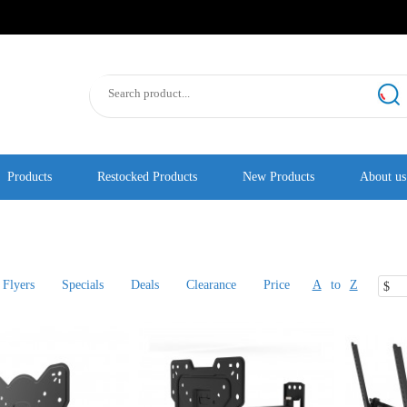
Products
Restocked Products
New Products
About us
Flyers
Specials
Deals
Clearance
Price
A
to
Z
$