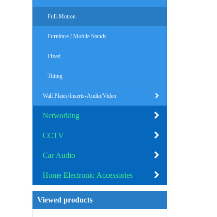
Full-Motion
Furniture / Mobile Stands
Fixed
Tilting
Wall Plates/Inserts-Audio/Video
Networking
CCTV
Car Audio
Home Electronic Accessories
Viewed products