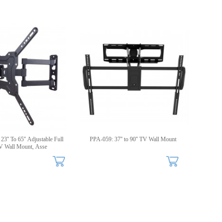
3'' To 65'' Adjustable Full
PPA-059: 37'' to 90'' TV Wall Mount
V Wall Mount, Asse