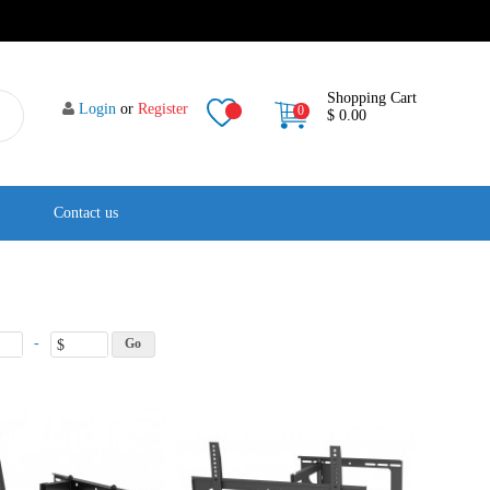
Shopping Cart
Login
or
Register
0
$ 0.00
Contact us
-
$