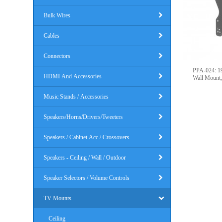
Bulk Wires
Cables
Connectors
PPA-024: 19
HDMI And Accessories
Wall Mount
Music Stands / Accessories
Speakers/Horns/Drivers/Tweeters
Speakers / Cabinet Acc / Crossovers
Speakers - Ceiling / Wall / Outdoor
Speaker Selectors / Volume Controls
TV Mounts
Ceiling