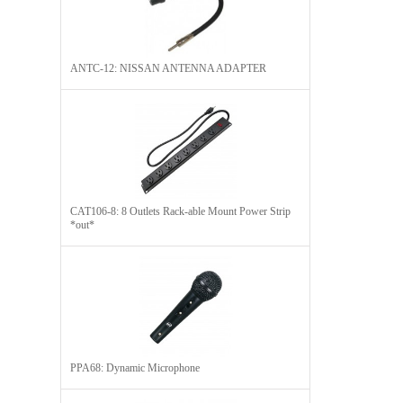
ANTC-12: NISSAN ANTENNA ADAPTER
CAT106-8: 8 Outlets Rack-able Mount Power Strip
*out*
PPA68: Dynamic Microphone