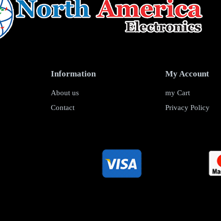
Information
My Account
About us
my Cart
Contact
Privacy Policy