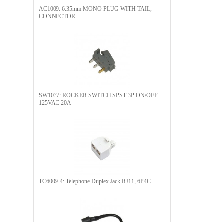
AC1009: 6.35mm MONO PLUG WITH TAIL,
CONNECTOR​
SW1037: ROCKER SWITCH SPST 3P ON/OFF
125VAC 20A
TC6009-4: Telephone Duplex Jack RJ11, 6P4C