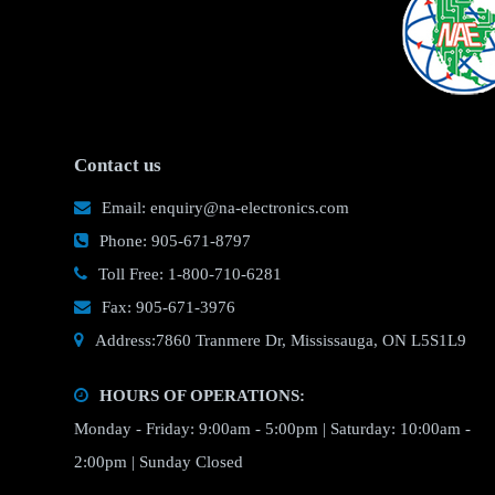
Contact us
Email: enquiry@na-electronics.com
Phone: 905-671-8797
Toll Free: 1-800-710-6281
Fax: 905-671-3976
Address:7860 Tranmere Dr, Mississauga, ON L5S1L9
HOURS OF OPERATIONS:
Monday - Friday: 9:00am - 5:00pm | Saturday: 10:00am -
2:00pm | Sunday Closed