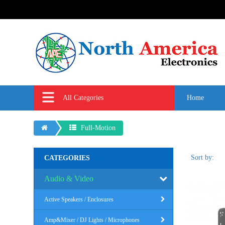
All Categories
Home
Full-Motion
Sort by:
CATEGORIES
Audio & Video
Active Speakers / Enclosures
Amp&Mixer / DJ Lights / Microphones