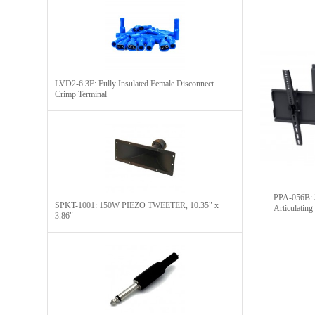
LVD2-6.3F: Fully Insulated Female Disconnect
Crimp Terminal
PPA-056B: 32'' To
SPKT-1001: 150W PIEZO TWEETER, 10.35" x
Articulatin
3.86"