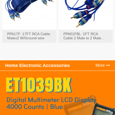
PPA17F: 17FT RCA Cable
PPA01FBL: 1FT RCA
Malex2 W/Ground wire
Cable 2 Male to 2 Male
with Ground
Home Electronic Accessories
More