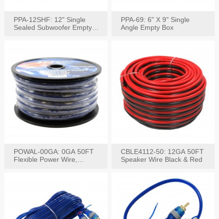
PPA-12SHF: 12" Single
PPA-69: 6" X 9" Single
Sealed Subwoofer Empty
Angle Empty Box
Box
POWAL-00GA: 0GA 50FT
CBLE4112-50: 12GA 50FT
Flexible Power Wire,
Speaker Wire Black & Red
Black,Blue&Red