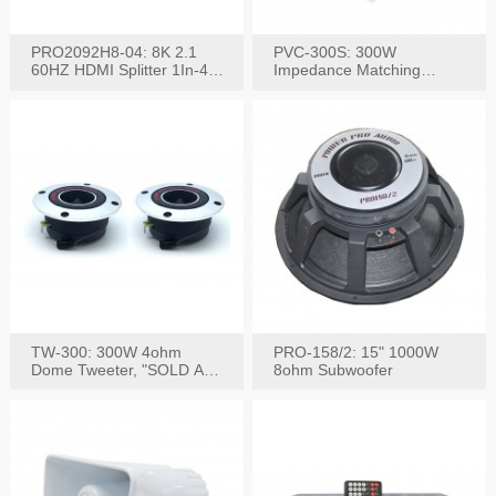
PRO2092H8-04: 8K 2.1
PVC-300S: 300W
60HZ HDMI Splitter 1In-4
Impedance Matching
W/IR Extension
Speaker Stereo Volume
Control
TW-300: 300W 4ohm
PRO-158/2: 15" 1000W
Dome Tweeter, "SOLD AS
8ohm Subwoofer
PAIR"