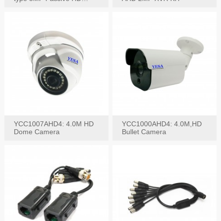
Video Balun, 2KV protect
YCC1007AHD4: 4.0M HD
YCC1000AHD4: 4.0M,HD
Dome Camera
Bullet Camera