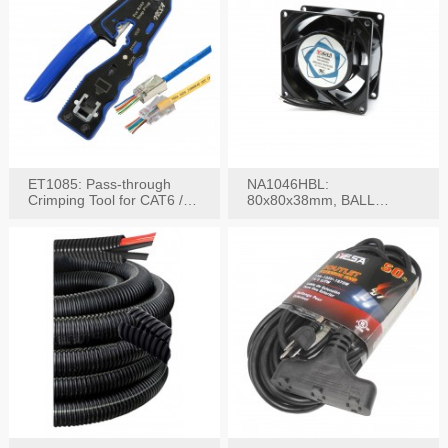
ET1085: Pass-through
NA1046HBL:
Crimping Tool for CAT6 /
80x80x38mm, BALL
CAT5e Plugs
BEARING AC Axial Fan