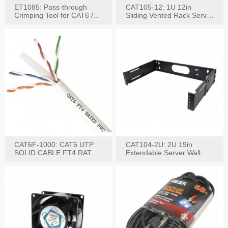
ET1085: Pass-through
CAT105-12: 1U 12in
Crimping Tool for CAT6 /
Sliding Vented Rack Server
CAT5e Plugs
Shelf
CAT6F-1000: CAT6 UTP
CAT104-2U: 2U 19in
SOLID CABLE FT4 RATED
Extendable Server Wall
JACKET 1000FT
Mounting Bracket