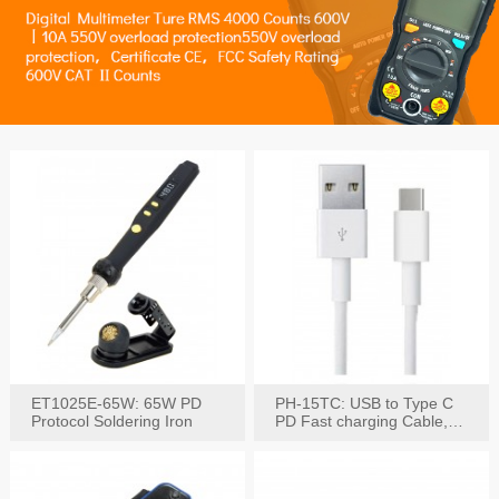
ET1025E-65W: 65W PD
PH-15TC: USB to Type C
Protocol Soldering Iron
PD Fast charging Cable,
60W / 3A