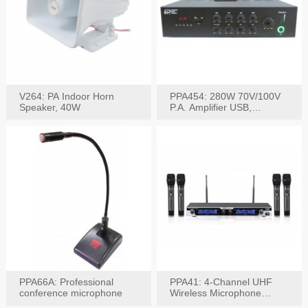
V264: PA Indoor Horn
PPA454: 280W 70V/100V
Speaker, 40W
P.A. Amplifier USB,
Bluetooth, FM, Remote
PPA66A: Professional
PPA41: 4-Channel UHF
conference microphone
Wireless Microphone
System, Digital Display