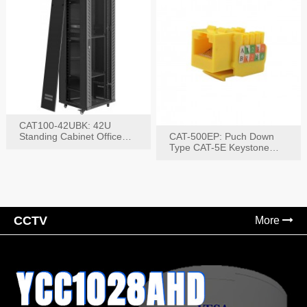
CAT100-42UBK: 42U
Standing Cabinet Office
CAT-500EP: Puch Down
Networking Rack
Type CAT-5E Keystone
Jack(Bk,Bl,Rd,Wh,Yel)
CCTV
More