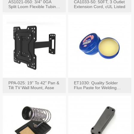
AS1021-050: 3/4" 0GA
CA1033-50: 50FT, 3 Outlet
Split Loom Flexible Tubing
Extension Cord, cUL Listed
50FT Black
PPA-025: 19" To 42" Pan &
ET1030: Quality Solder
Tilt TV Wall Mount, Asse
Flux Paste for Welding
Content: 30G