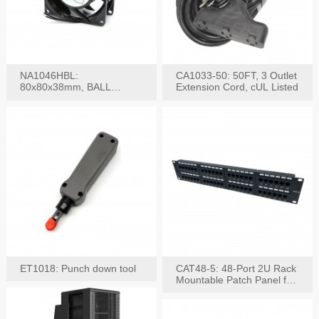
NA1046HBL:
CA1033-50: 50FT, 3 Outlet
80x80x38mm, BALL
Extension Cord, cUL Listed
BEARING AC Axial Fan
ET1018: Punch down tool
CAT48-5: 48-Port 2U Rack
Mountable Patch Panel for
CAT5E