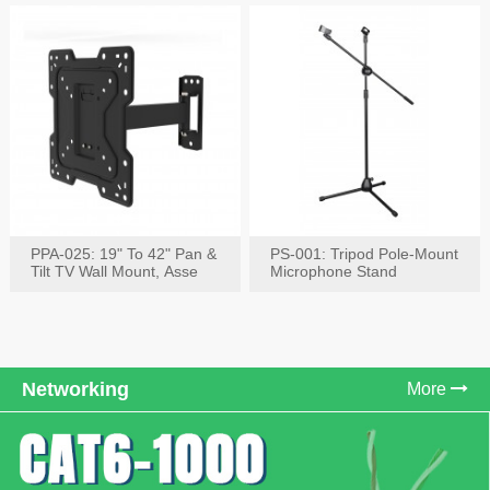
PPA-025: 19" To 42" Pan &
PS-001: Tripod Pole-Mount
Tilt TV Wall Mount, Asse
Microphone Stand
Networking
More