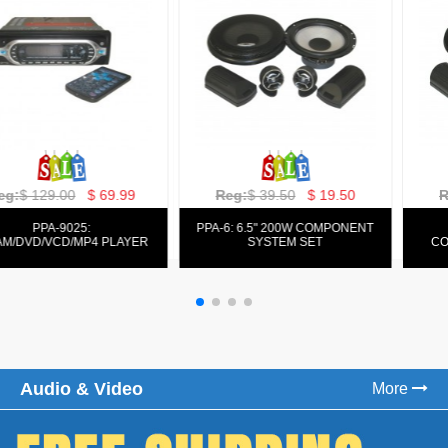
Reg:
$ 129.00
$ 69.99
Reg:
$ 39.50
$ 19.50
PPA-9025:
PPA-6: 6.5" 200W COMPONENT
FM/AM/DVD/VCD/MP4 PLAYER
SYSTEM SET
Audio & Video
More