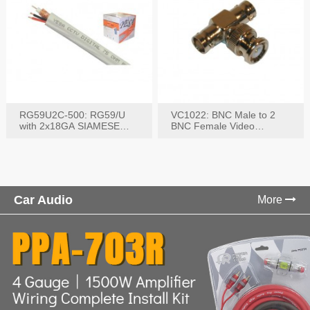
RG59U2C-500: RG59/U
VC1022: BNC Male to 2
with 2x18GA SIAMESE
BNC Female Video
COMBO CABLE
Connector
Car Audio
More