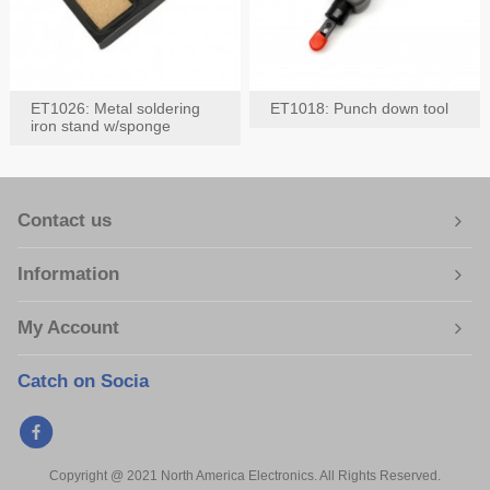
ET1026: Metal soldering
ET1018: Punch down tool
iron stand w/sponge
Contact us
Information
My Account
Catch on Socia
Copyright @ 2021 North America Electronics. All Rights Reserved.