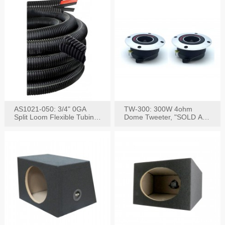
AS1021-050: 3/4" 0GA
TW-300: 300W 4ohm
Split Loom Flexible Tubing
Dome Tweeter, "SOLD AS
50FT Black
PAIR"