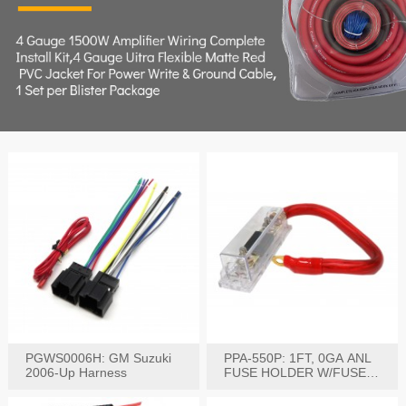
PGWS0006H: GM Suzuki
PPA-550P: 1FT, 0GA ANL
2006-Up Harness
FUSE HOLDER W/FUSE
PRE-WIRED