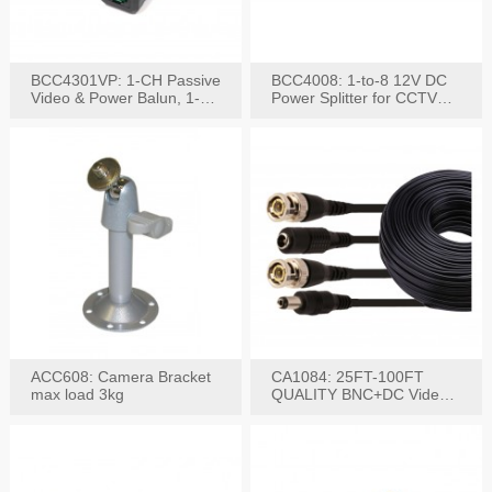
BCC4301VP: 1-CH Passive
BCC4008: 1-to-8 12V DC
Video & Power Balun, 1-
Power Splitter for CCTV
Set
System
ACC608: Camera Bracket
CA1084: 25FT-100FT
max load 3kg
QUALITY BNC+DC Video
Power RG-59U Cable