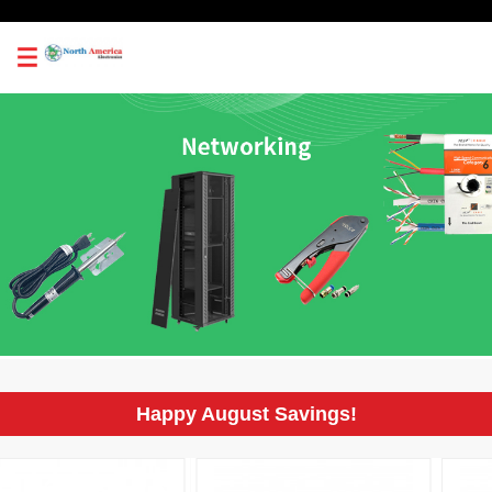
0
Happy August Savings!