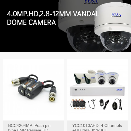
BCC4204MP: Push pin
YCC1010AHD: 4 Channels
type 8MP Passive HD
AHD 2MP XVR KIT