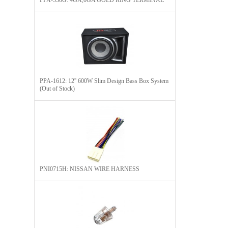
PPA-530G: 4GA,0GA GOLD RING TERMINAL
PPA-1612: 12'' 600W Slim Design Bass Box System
(Out of Stock)
PNI0715H: NISSAN WIRE HARNESS