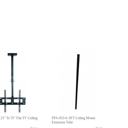
23" To 55" Flat TV Ceiling
PPA-033-6: 6FT Ceiling Mount
Extension Tube