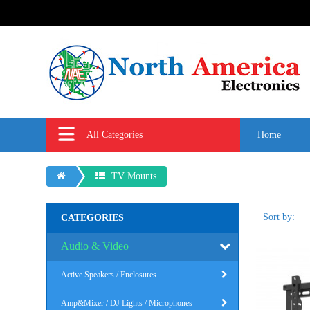
All Categories
Home
TV Mounts
Sort by:
CATEGORIES
Audio & Video
Active Speakers / Enclosures
Amp&Mixer / DJ Lights / Microphones