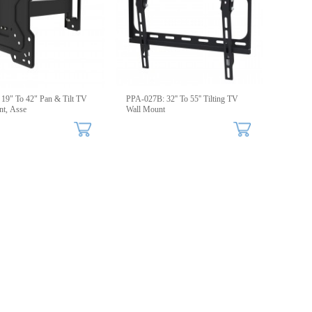
19" To 42" Pan & Tilt TV
PPA-027B: 32'' To 55'' Tilting TV
t, Asse
Wall Mount