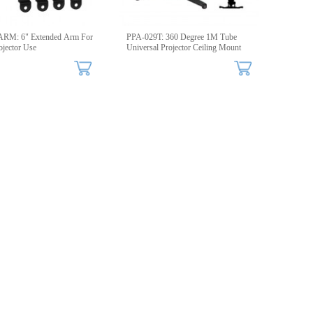
RM: 6" Extended Arm For
PPA-029T: 360 Degree 1M Tube
ojector Use
Universal Projector Ceiling Mount