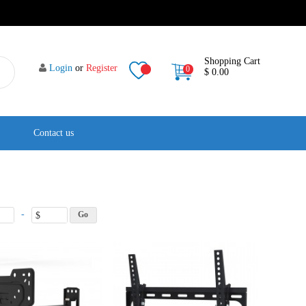
Shopping Cart
Login
or
Register
0
$ 0.00
Contact us
-
$