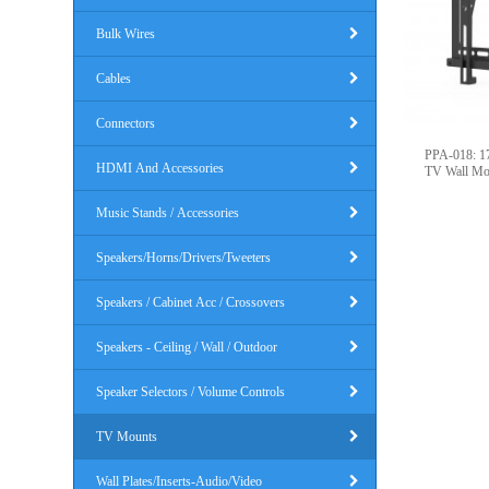
Bulk Wires
Cables
Connectors
PPA-018: 17
HDMI And Accessories
TV Wall Mo
Music Stands / Accessories
Speakers/Horns/Drivers/Tweeters
Speakers / Cabinet Acc / Crossovers
Speakers - Ceiling / Wall / Outdoor
Speaker Selectors / Volume Controls
TV Mounts
Wall Plates/Inserts-Audio/Video