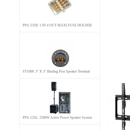
PPA-531B: 1 IN 4 OUT MAXI FUSE HOLDER
ST1008: 3" X 3" Binding Post Speaker Terminal
PPA-12SL: 2500W Active Power Speaker System