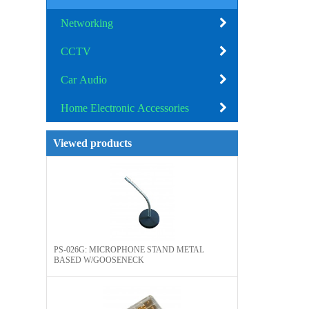
Networking
CCTV
Car Audio
Home Electronic Accessories
Viewed products
PS-026G: MICROPHONE STAND METAL
BASED W/GOOSENECK