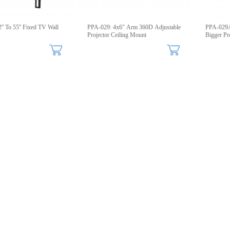
'' To 55'' Fixed TV Wall
PPA-029: 4x6" Arm 360D Adjustable
PPA-029A
Projector Ceiling Mount
Bigger Pr