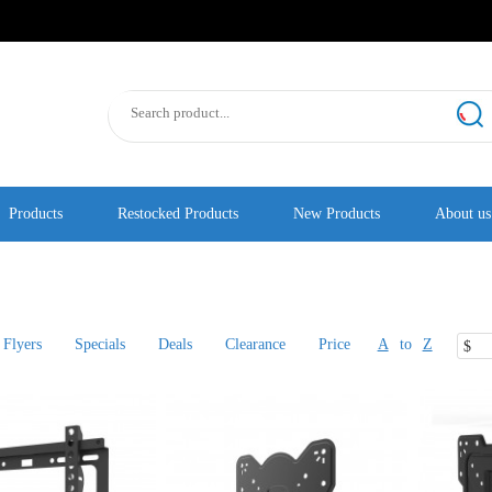
Products
Restocked Products
New Products
About us
Flyers
Specials
Deals
Clearance
Price
A
to
Z
$