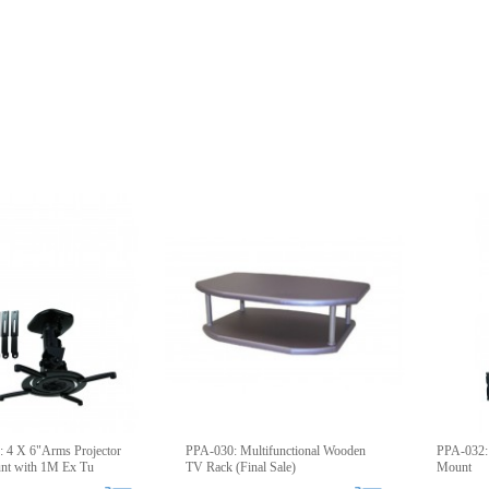
 4 X 6"Arms Projector
PPA-030: Multifunctional Wooden
PPA-032: 
unt with 1M Ex Tu
TV Rack (Final Sale)
Mount