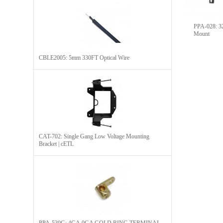
PPA-028: 32
Mount
CBLE2005: 5mm 330FT Optical Wire
CAT-702: Single Gang Low Voltage Mounting
Bracket | cETL