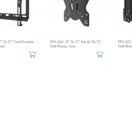
" To 37" Fixed Position
PPA-024: 19" To 37" Pan & Tilt TV
PPA-025: 
unt
Wall Mount, Asse
Wall Moun