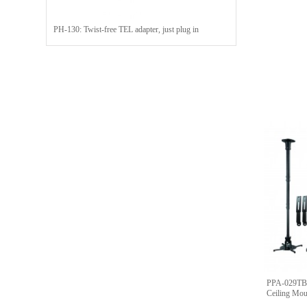
PH-130: Twist-free TEL adapter, just plug in
PPA-029TB:
Ceiling Mo