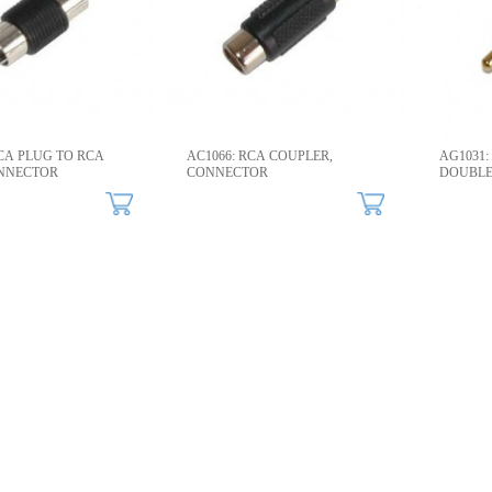
RCA PLUG TO RCA
AC1066: RCA COUPLER,
AG1031:
NNECTOR​
CONNECTOR​
DOUBLE
CONNEC