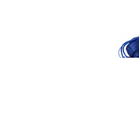
PPA17F: 17
W/Ground w