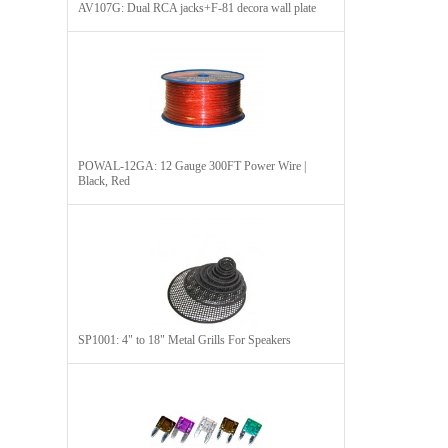
AV107G: Dual RCA jacks+F-81 decora wall plate
POWAL-12GA: 12 Gauge 300FT Power Wire |
Black, Red
SP1001: 4" to 18" Metal Grills For Speakers