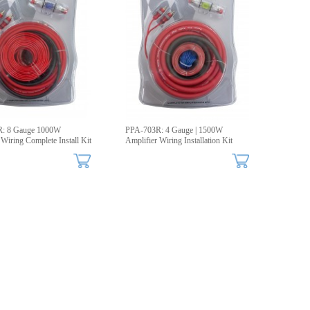
: 8 Gauge 1000W
PPA-703R: 4 Gauge | 1500W
 Wiring Complete Install Kit
Amplifier Wiring Installation Kit