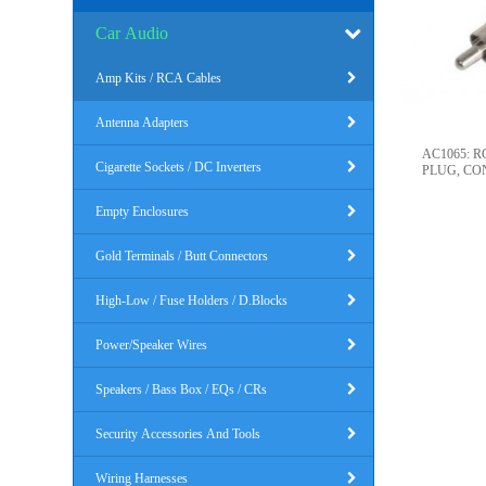
Car Audio
Amp Kits / RCA Cables
Antenna Adapters
AC1065: 
Cigarette Sockets / DC Inverters
PLUG, CO
Empty Enclosures
Gold Terminals / Butt Connectors
High-Low / Fuse Holders / D.Blocks
Power/Speaker Wires
Speakers / Bass Box / EQs / CRs
Security Accessories And Tools
Wiring Harnesses