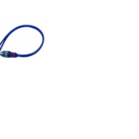
 RCA Y Cable, One male
male