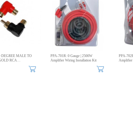
90 DEGREE MALE TO
PPA-701R: 0 Gauge | 2500W
PPA-702R
GOLD RCA
Amplifier Wiring Installation Kit
Amplifier
R, 2-Pack