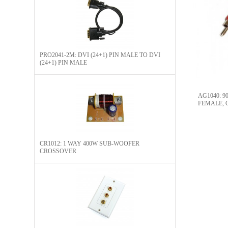
PRO2041-2M: DVI (24+1) PIN MALE TO DVI
(24+1) PIN MALE
AG1040: 
FEMALE, 
CONNECTO
CR1012: 1 WAY 400W SUB-WOOFER
CROSSOVER