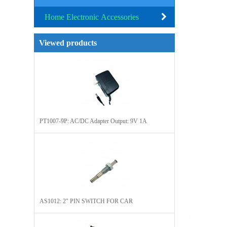
Home Electronic Accessories
Viewed products
PT1007-9P: AC/DC Adapter Output: 9V 1A
AS1012: 2" PIN SWITCH FOR CAR