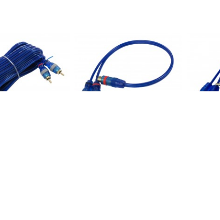
FT RCA Cable Malex2
PPAY1BL: RCA Y Cable 1FT, One
PPAY2BL:
ire
female to Two male
to Two fe