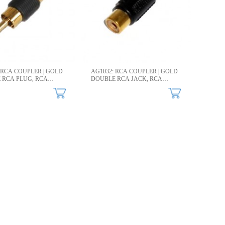
 RCA COUPLER | GOLD
AG1032: RCA COUPLER | GOLD
 RCA PLUG, RCA
DOUBLE RCA JACK, RCA
TOR​
CONNECTOR​