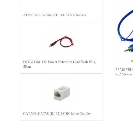
ATM10A: 10A Mini ATC FUSES 100-Pack
DCC-211M: DC Power Extension Cord With Plug,
30cm
PPA01FBL:
to 2 Male w
CAT-523: CAT5E (RJ 45) ISDN Inline Coupler