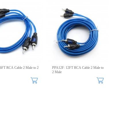
6FT RCA Cable 2 Male to 2
PPA12F: 12FT RCA Cable 2 Male to
2 Male