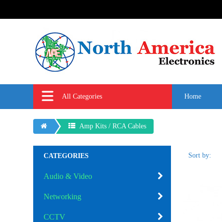
All Categories
Home
Amp Kits / RCA Cables
Sort by:
CATEGORIES
Audio & Video
Networking
CCTV