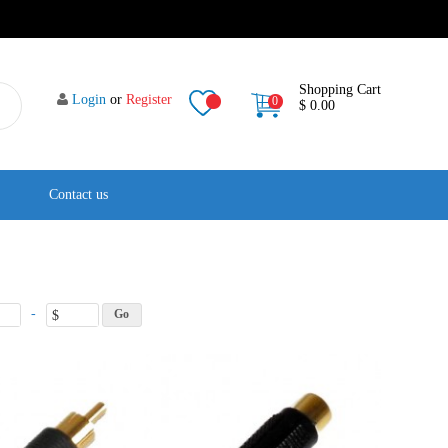
Shopping Cart
Login
or
Register
0
$ 0.00
Contact us
-
$