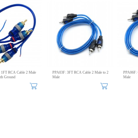
 1FT RCA Cable 2 Male
PPA03F: 3FT RCA Cable 2 Male to 2
PPA06F: 
ith Ground
Male
Male