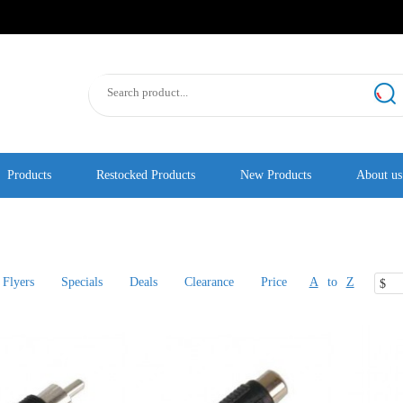
Products
Restocked Products
New Products
About us
Flyers
Specials
Deals
Clearance
Price
A
to
Z
$