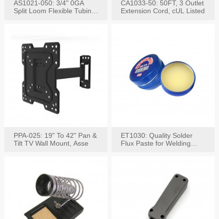
AS1021-050: 3/4" 0GA
CA1033-50: 50FT, 3 Outlet
Split Loom Flexible Tubing
Extension Cord, cUL Listed
50FT Black
PPA-025: 19" To 42" Pan &
ET1030: Quality Solder
Tilt TV Wall Mount, Asse
Flux Paste for Welding
Content: 30G