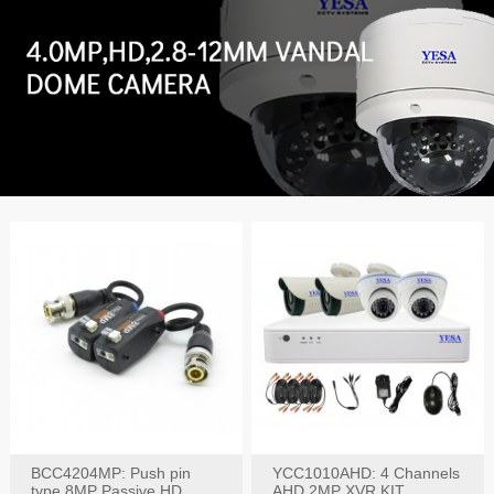
BCC4204MP: Push pin
YCC1010AHD: 4 Channels
type 8MP Passive HD
AHD 2MP XVR KIT