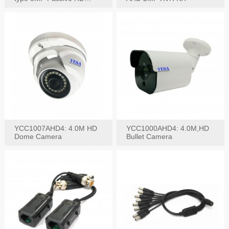
Video Balun, 2KV protect
YCC1007AHD4: 4.0M HD
YCC1000AHD4: 4.0M,HD
Dome Camera
Bullet Camera