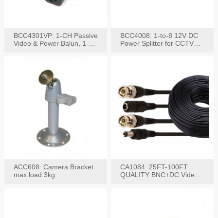
BCC4301VP: 1-CH Passive
BCC4008: 1-to-8 12V DC
Video & Power Balun, 1-
Power Splitter for CCTV
Set
System
ACC608: Camera Bracket
CA1084: 25FT-100FT
max load 3kg
QUALITY BNC+DC Video
Power RG-59U Cable