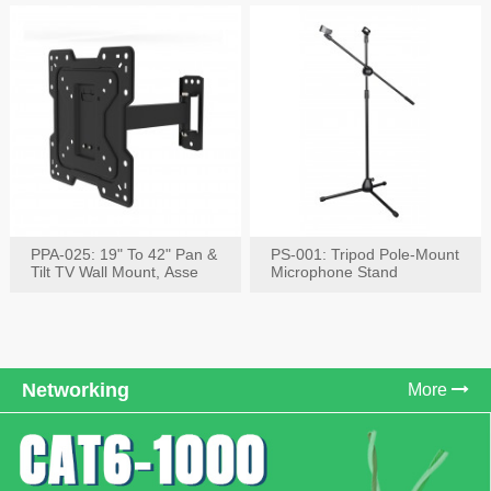
PPA-025: 19" To 42" Pan &
PS-001: Tripod Pole-Mount
Tilt TV Wall Mount, Asse
Microphone Stand
Networking
More