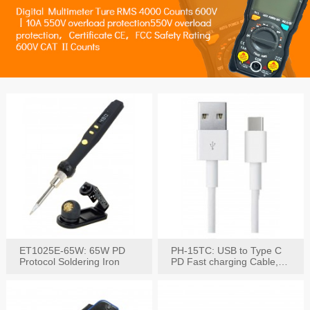
ET1025E-65W: 65W PD
PH-15TC: USB to Type C
Protocol Soldering Iron
PD Fast charging Cable,
60W / 3A