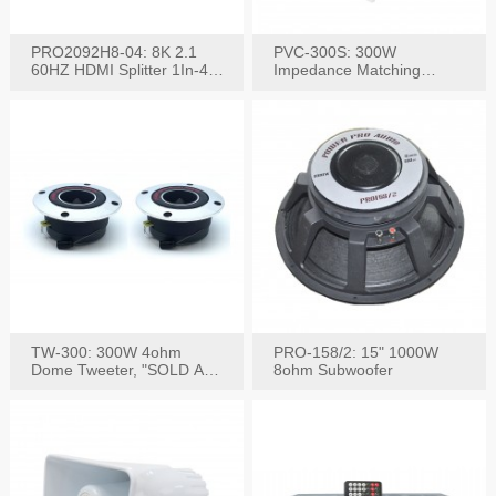
PRO2092H8-04: 8K 2.1
PVC-300S: 300W
60HZ HDMI Splitter 1In-4
Impedance Matching
W/IR Extension
Speaker Stereo Volume
Control
TW-300: 300W 4ohm
PRO-158/2: 15" 1000W
Dome Tweeter, "SOLD AS
8ohm Subwoofer
PAIR"