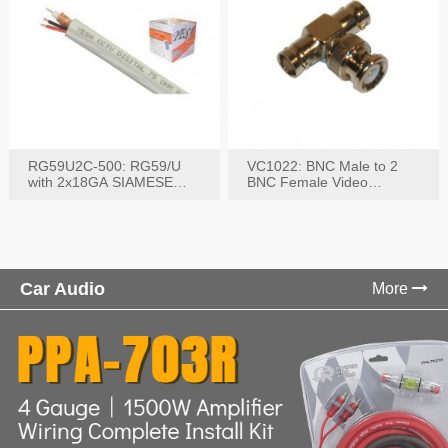
RG59U2C-500: RG59/U
VC1022: BNC Male to 2
with 2x18GA SIAMESE
BNC Female Video
COMBO CABLE
Connector
Car Audio
More