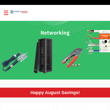
0
Happy August Savings!