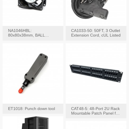
NA1046HBL:
CA1033-50: 50FT, 3 Outlet
80x80x38mm, BALL
Extension Cord, cUL Listed
BEARING AC Axial Fan
ET1018: Punch down tool
CAT48-5: 48-Port 2U Rack
Mountable Patch Panel for
CAT5E