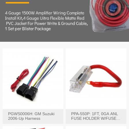
PGWS0006H: GM Suzuki
PPA-550P: 1FT, 0GA ANL
2006-Up Harness
FUSE HOLDER W/FUSE
PRE-WIRED