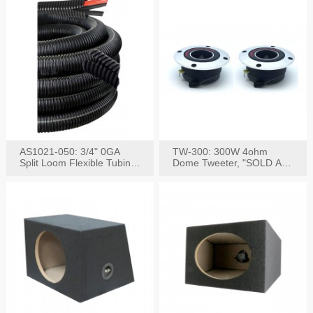
AS1021-050: 3/4" 0GA
TW-300: 300W 4ohm
Split Loom Flexible Tubing
Dome Tweeter, "SOLD AS
50FT Black
PAIR"