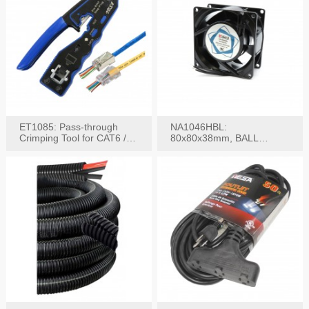
ET1085: Pass-through
NA1046HBL:
Crimping Tool for CAT6 /
80x80x38mm, BALL
CAT5e Plugs
BEARING AC Axial Fan