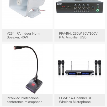
V264: PA Indoor Horn
PPA454: 280W 70V/100V
Speaker, 40W
P.A. Amplifier USB,
Bluetooth, FM, Remote
PPA66A: Professional
PPA41: 4-Channel UHF
conference microphone
Wireless Microphone
System, Digital Display