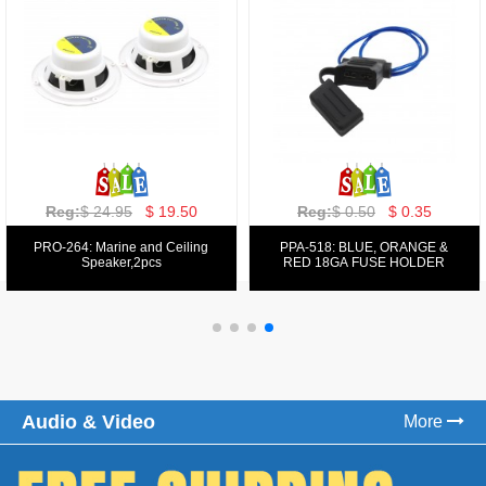
Reg:
$ 129.00
$ 69.99
Reg:
$ 39.50
$ 19.50
PPA-9025:
PPA-6: 6.5" 200W COMPONENT
FM/AM/DVD/VCD/MP4 PLAYER
SYSTEM SET
Audio & Video
More