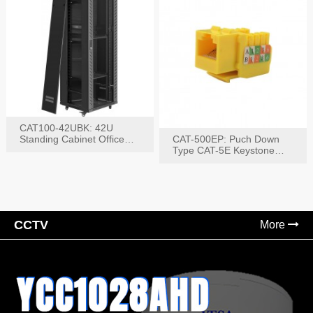
CAT100-42UBK: 42U
Standing Cabinet Office
CAT-500EP: Puch Down
Networking Rack
Type CAT-5E Keystone
Jack(Bk,Bl,Rd,Wh,Yel)
CCTV
More