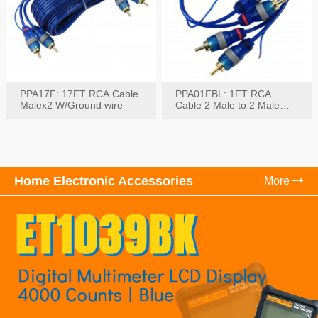
PPA17F: 17FT RCA Cable
PPA01FBL: 1FT RCA
Malex2 W/Ground wire
Cable 2 Male to 2 Male
with Ground
Home Electronic Accessories
More