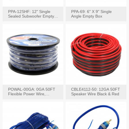
PPA-12SHF: 12" Single
PPA-69: 6" X 9" Single
Sealed Subwoofer Empty
Angle Empty Box
Box
POWAL-00GA: 0GA 50FT
CBLE4112-50: 12GA 50FT
Flexible Power Wire,
Speaker Wire Black & Red
Black,Blue&Red