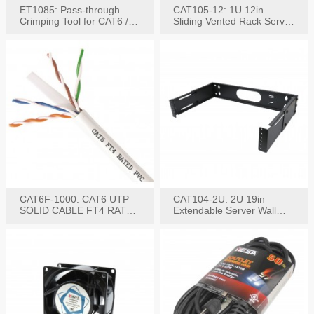
ET1085: Pass-through
CAT105-12: 1U 12in
Crimping Tool for CAT6 /
Sliding Vented Rack Server
CAT5e Plugs
Shelf
CAT6F-1000: CAT6 UTP
CAT104-2U: 2U 19in
SOLID CABLE FT4 RATED
Extendable Server Wall
JACKET 1000FT
Mounting Bracket