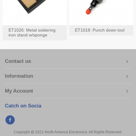
ET1026: Metal soldering
ET1018: Punch down tool
iron stand w/sponge
Contact us
Information
My Account
Catch on Socia
Copyright @ 2021 North America Electronics. All Rights Reserved.