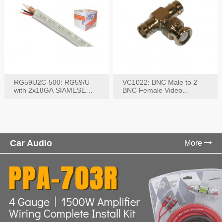
RG59U2C-500: RG59/U
VC1022: BNC Male to 2
with 2x18GA SIAMESE
BNC Female Video
COMBO CABLE
Connector
Car Audio
More