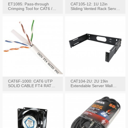
ET1085: Pass-through
CAT105-12: 1U 12in
Crimping Tool for CAT6 /
Sliding Vented Rack Server
CAT5e Plugs
Shelf
CAT6F-1000: CAT6 UTP
CAT104-2U: 2U 19in
SOLID CABLE FT4 RATED
Extendable Server Wall
JACKET 1000FT
Mounting Bracket