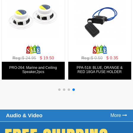
Reg:
$ 129.00
$ 69.99
Reg:
$ 39.50
$ 19.50
PPA-9025:
PPA-6: 6.5" 200W COMPONENT
FM/AM/DVD/VCD/MP4 PLAYER
SYSTEM SET
Audio & Video
More