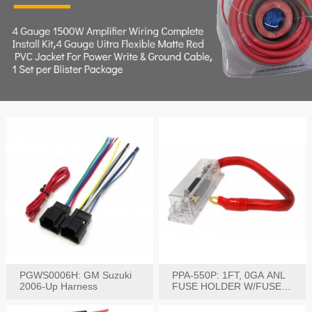
PGWS0006H: GM Suzuki
PPA-550P: 1FT, 0GA ANL
2006-Up Harness
FUSE HOLDER W/FUSE
PRE-WIRED