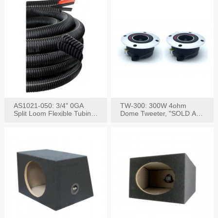
AS1021-050: 3/4" 0GA
TW-300: 300W 4ohm
Split Loom Flexible Tubing
Dome Tweeter, "SOLD AS
50FT Black
PAIR"