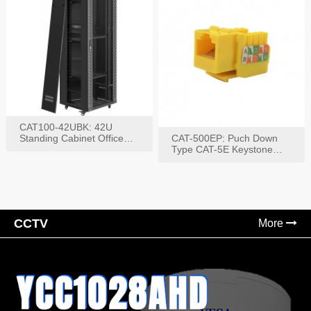
CAT100-42UBK: 42U
Standing Cabinet Office
CAT-500EP: Puch Down
Networking Rack
Type CAT-5E Keystone
Jack(Bk,Bl,Rd,Wh,Yel)
CCTV
More