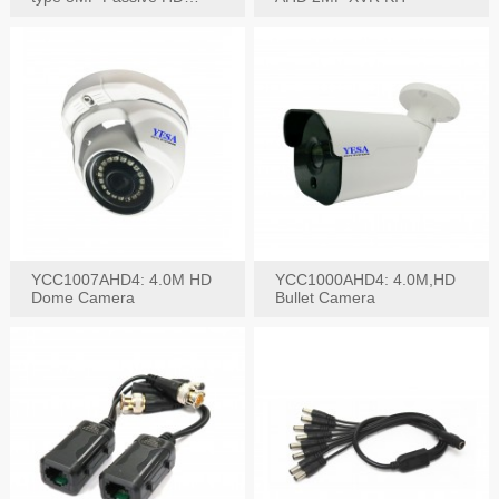
Video Balun, 2KV protect
YCC1007AHD4: 4.0M HD
YCC1000AHD4: 4.0M,HD
Dome Camera
Bullet Camera