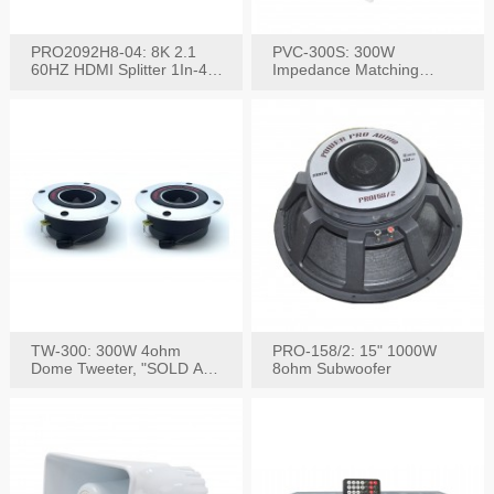
PRO2092H8-04: 8K 2.1
PVC-300S: 300W
60HZ HDMI Splitter 1In-4
Impedance Matching
W/IR Extension
Speaker Stereo Volume
Control
TW-300: 300W 4ohm
PRO-158/2: 15" 1000W
Dome Tweeter, "SOLD AS
8ohm Subwoofer
PAIR"