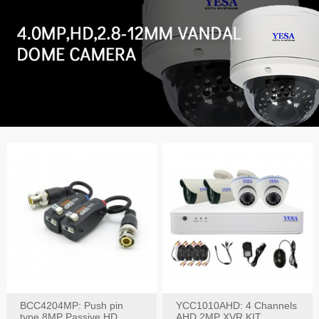
BCC4204MP: Push pin
YCC1010AHD: 4 Channels
type 8MP Passive HD
AHD 2MP XVR KIT