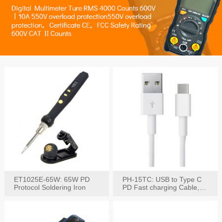
ET1025E-65W: 65W PD
PH-15TC: USB to Type C
Protocol Soldering Iron
PD Fast charging Cable,
60W / 3A