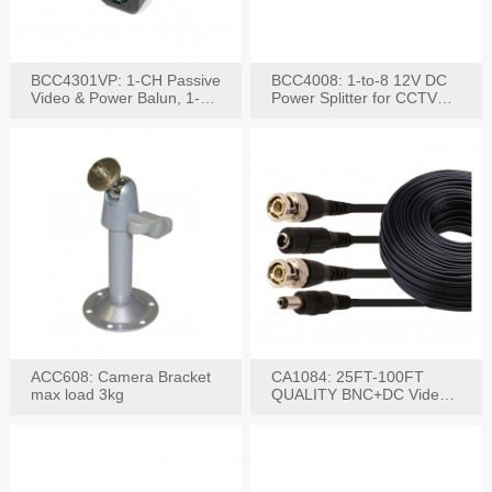
BCC4301VP: 1-CH Passive
BCC4008: 1-to-8 12V DC
Video & Power Balun, 1-
Power Splitter for CCTV
Set
System
ACC608: Camera Bracket
CA1084: 25FT-100FT
max load 3kg
QUALITY BNC+DC Video
Power RG-59U Cable