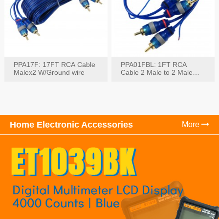
PPA17F: 17FT RCA Cable
PPA01FBL: 1FT RCA
Malex2 W/Ground wire
Cable 2 Male to 2 Male
with Ground
Home Electronic Accessories
More