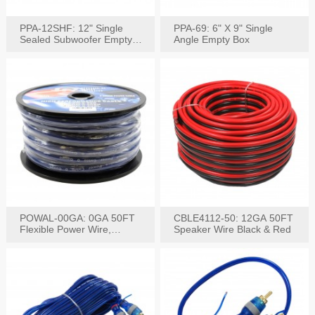
PPA-12SHF: 12" Single
PPA-69: 6" X 9" Single
Sealed Subwoofer Empty
Angle Empty Box
Box
POWAL-00GA: 0GA 50FT
CBLE4112-50: 12GA 50FT
Flexible Power Wire,
Speaker Wire Black & Red
Black,Blue&Red