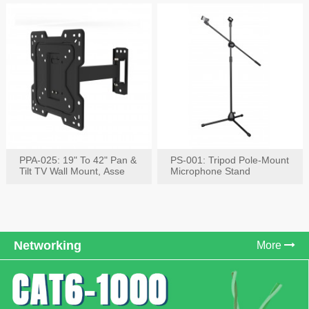
PPA-025: 19" To 42" Pan &
PS-001: Tripod Pole-Mount
Tilt TV Wall Mount, Asse
Microphone Stand
Networking
More