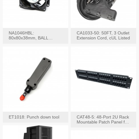
NA1046HBL:
CA1033-50: 50FT, 3 Outlet
80x80x38mm, BALL
Extension Cord, cUL Listed
BEARING AC Axial Fan
ET1018: Punch down tool
CAT48-5: 48-Port 2U Rack
Mountable Patch Panel for
CAT5E