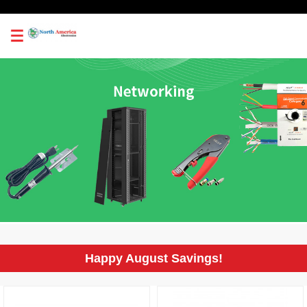
0
Happy August Savings!