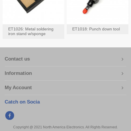
ET1026: Metal soldering
ET1018: Punch down tool
iron stand w/sponge
Contact us
Information
My Account
Catch on Socia
Copyright @ 2021 North America Electronics. All Rights Reserved.