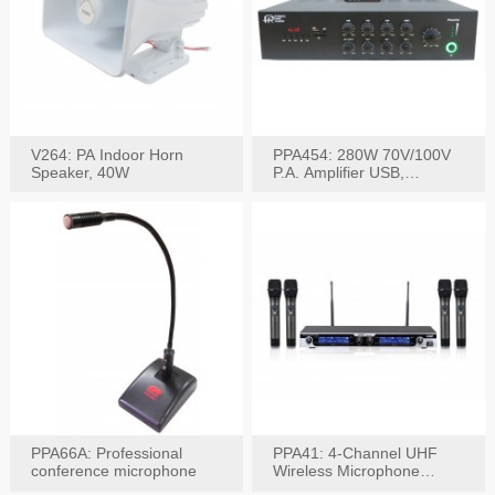
V264: PA Indoor Horn
PPA454: 280W 70V/100V
Speaker, 40W
P.A. Amplifier USB,
Bluetooth, FM, Remote
PPA66A: Professional
PPA41: 4-Channel UHF
conference microphone
Wireless Microphone
System, Digital Display