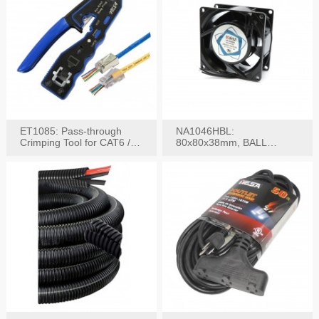
ET1085: Pass-through
NA1046HBL:
Crimping Tool for CAT6 /
80x80x38mm, BALL
CAT5e Plugs
BEARING AC Axial Fan