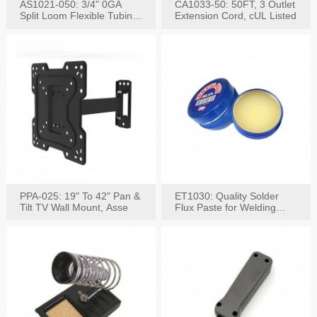
AS1021-050: 3/4" 0GA
CA1033-50: 50FT, 3 Outlet
Split Loom Flexible Tubing
Extension Cord, cUL Listed
50FT Black
PPA-025: 19" To 42" Pan &
ET1030: Quality Solder
Tilt TV Wall Mount, Asse
Flux Paste for Welding
Content: 30G